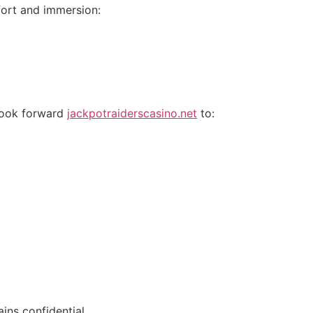
fort and immersion:
 look forward
jackpotraiderscasino.net
to:
ains confidential.