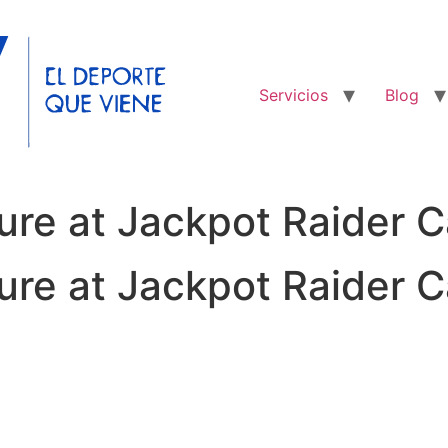
Servicios
Blog
re at Jackpot Raider C
re at Jackpot Raider C