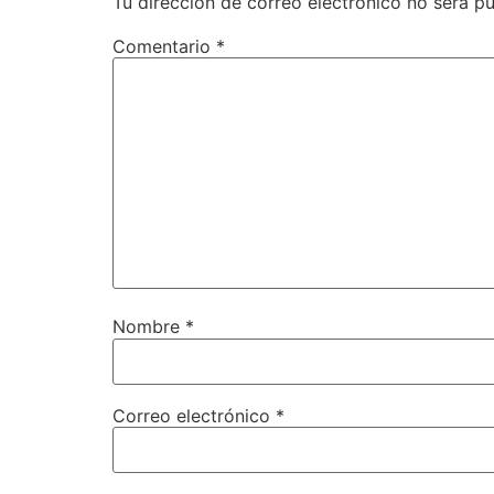
Tu dirección de correo electrónico no será pu
Comentario
*
Nombre
*
Correo electrónico
*