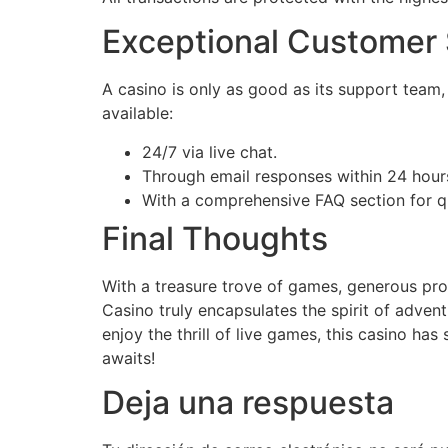
Exceptional Customer
A casino is only as good as its support team,
available:
24/7 via live chat.
Through email responses within 24 hour
With a comprehensive FAQ section for q
Final Thoughts
With a treasure trove of games, generous pr
Casino truly encapsulates the spirit of advent
enjoy the thrill of live games, this casino 
awaits!
Deja una respuesta