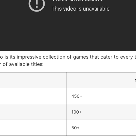
o is its impressive collection of games that cater to every
of available titles:
450+
100+
50+