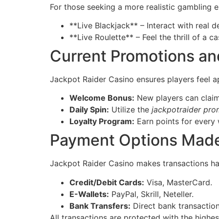
For those seeking a more realistic gambling 
**Live Blackjack** – Interact with real de
**Live Roulette** – Feel the thrill of a
Current Promotions a
Jackpot Raider Casino ensures players feel 
Welcome Bonus:
New players can claim
Daily Spin:
Utilize the
jackpotraider pr
Loyalty Program:
Earn points for every 
Payment Options Mad
Jackpot Raider Casino makes transactions ha
Credit/Debit Cards:
Visa, MasterCard.
E-Wallets:
PayPal, Skrill, Neteller.
Bank Transfers:
Direct bank transaction
All transactions are protected with the highest