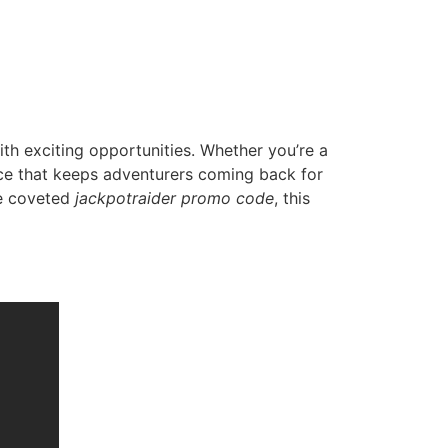
th exciting opportunities. Whether you’re a
ence that keeps adventurers coming back for
he coveted
jackpotraider promo code
, this