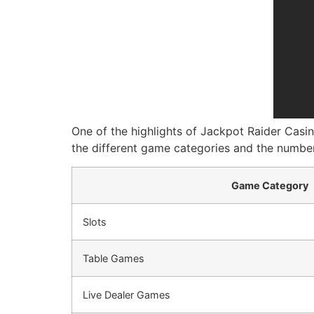
One of the highlights of Jackpot Raider Casin
the different game categories and the number 
Game Category
Slots
Table Games
Live Dealer Games