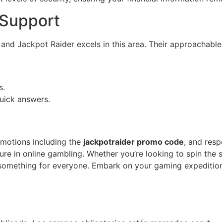
 Support
 and Jackpot Raider excels in this area. Their approachabl
s.
uick answers.
omotions including the
jackpotraider promo code
, and res
ure in online gambling. Whether you’re looking to spin the s
has something for everyone. Embark on your gaming expediti