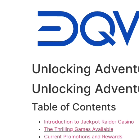
Ir
al
contenido
Unlocking Adventu
Unlocking Adventu
Table of Contents
Introduction to Jackpot Raider Casino
The Thrilling Games Available
Current Promotions and Rewards