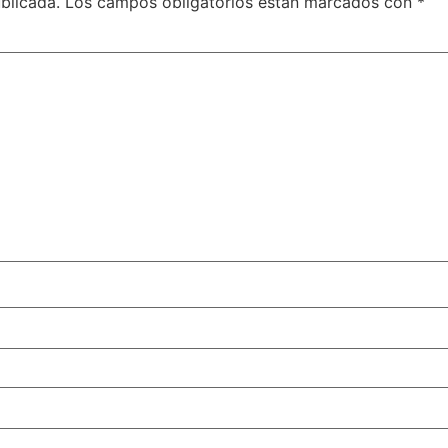
blicada.
Los campos obligatorios están marcados con
*