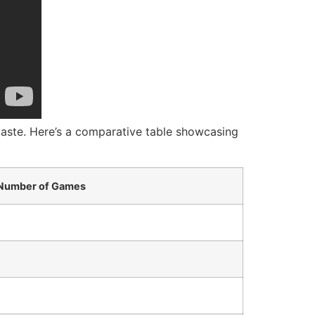
 taste. Here’s a comparative table showcasing
Number of Games