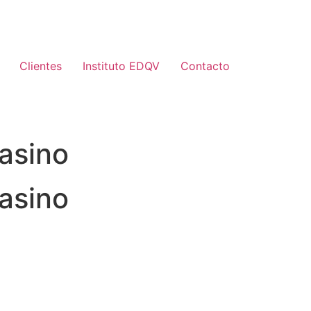
Clientes
Instituto EDQV
Contacto
asino
asino