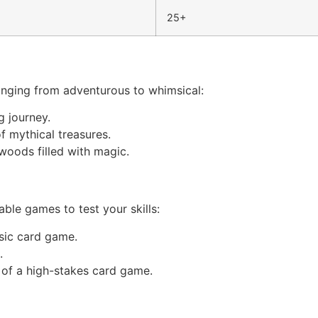
25+
 ranging from adventurous to whimsical:
g journey.
f mythical treasures.
woods filled with magic.
able games to test your skills:
ssic card game.
.
 of a high-stakes card game.