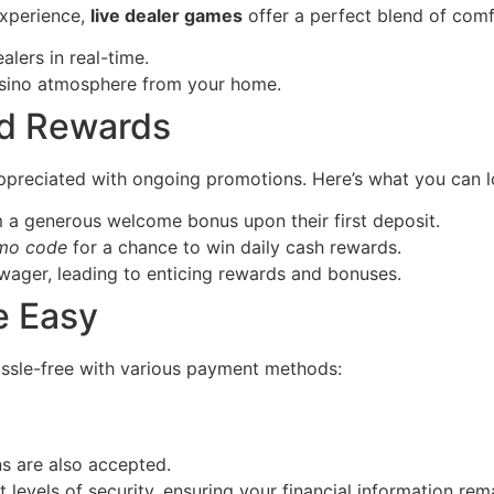
experience,
live dealer games
offer a perfect blend of com
alers in real-time.
 casino atmosphere from your home.
nd Rewards
appreciated with ongoing promotions. Here’s what you can
 a generous welcome bonus upon their first deposit.
omo code
for a chance to win daily cash rewards.
wager, leading to enticing rewards and bonuses.
e Easy
ssle-free with various payment methods:
s are also accepted.
 levels of security, ensuring your financial information rem