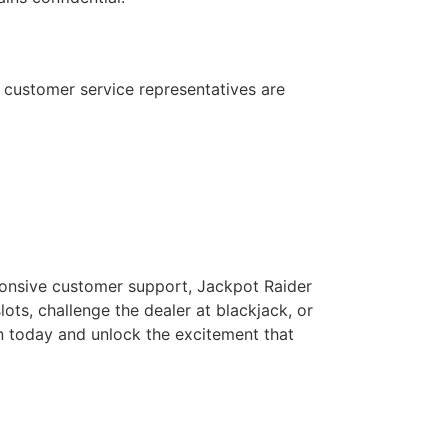
e customer service representatives are
ponsive customer support, Jackpot Raider
lots, challenge the dealer at blackjack, or
on today and unlock the excitement that