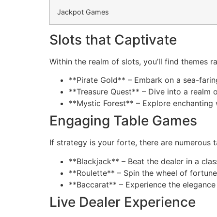
Jackpot Games
Slots that Captivate
Within the realm of slots, you’ll find themes
**Pirate Gold** – Embark on a sea-farin
**Treasure Quest** – Dive into a realm o
**Mystic Forest** – Explore enchanting 
Engaging Table Games
If strategy is your forte, there are numerous t
**Blackjack** – Beat the dealer in a cla
**Roulette** – Spin the wheel of fortune
**Baccarat** – Experience the elegance
Live Dealer Experience