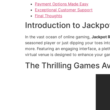
Payment Options Made Easy
Exceptional Customer Support
Final Thoughts
Introduction to Jackpo
In the vast ocean of online gaming,
Jackpot R
seasoned player or just dipping your toes int
more. Featuring an engaging interface, a ple
virtual venue is designed to enhance your ga
The Thrilling Games Av