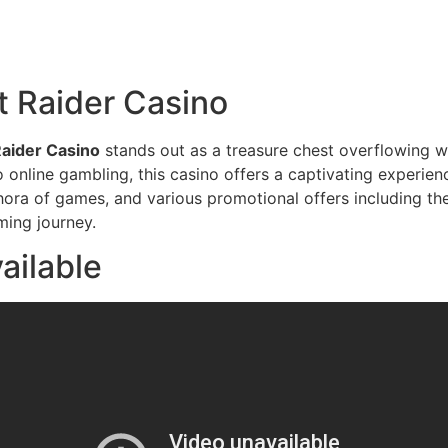
t Raider Casino
aider Casino
stands out as a treasure chest overflowing wi
o online gambling, this casino offers a captivating experi
thora of games, and various promotional offers including t
ming journey.
ailable