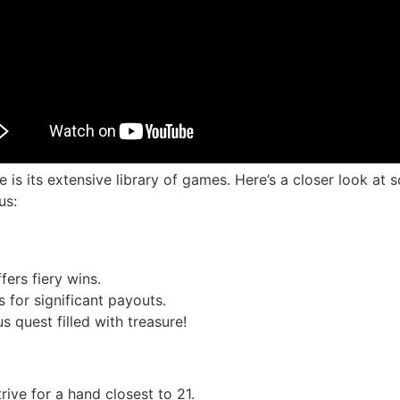
 is its extensive library of games. Here’s a closer look a
us:
fers fiery wins.
for significant payouts.
 quest filled with treasure!
rive for a hand closest to 21.