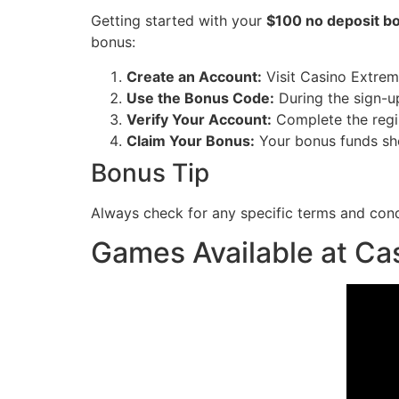
Getting started with your
$100 no deposit b
bonus:
Create an Account:
Visit Casino Extreme
Use the Bonus Code:
During the sign-up
Verify Your Account:
Complete the regis
Claim Your Bonus:
Your bonus funds sho
Bonus Tip
Always check for any specific terms and con
Games Available at Ca