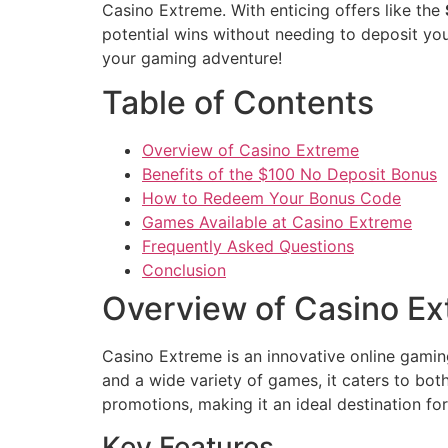
Casino Extreme. With enticing offers like the
potential wins without needing to deposit yo
your gaming adventure!
Table of Contents
Overview of Casino Extreme
Benefits of the $100 No Deposit Bonus
How to Redeem Your Bonus Code
Games Available at Casino Extreme
Frequently Asked Questions
Conclusion
Overview of Casino E
Casino Extreme is an innovative online gaming
and a wide variety of games, it caters to bo
promotions, making it an ideal destination for
Key Features