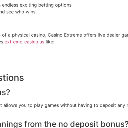
endless exciting betting options.
and see who wins!
 of a physical casino, Casino Extreme offers live dealer ga
es
extreme-casino.us
like:
stions
us?
at allows you to play games without having to deposit any m
nings from the no deposit bonus