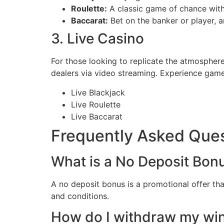
Roulette:
A classic game of chance with 
Baccarat:
Bet on the banker or player, 
3. Live Casino
For those looking to replicate the atmosphere
dealers via video streaming. Experience gam
Live Blackjack
Live Roulette
Live Baccarat
Frequently Asked Que
What is a No Deposit Bon
A no deposit bonus is a promotional offer th
and conditions.
How do I withdraw my win