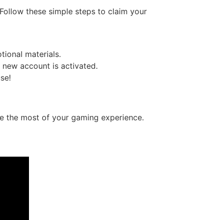
Follow these simple steps to claim your
tional materials.
 new account is activated.
se!
e the most of your gaming experience.