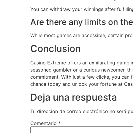
You can withdraw your winnings after fulfilli
Are there any limits on th
While most games are accessible, certain pro
Conclusion
Casino Extreme offers an exhilarating gambl
seasoned gambler or a curious newcomer, this 
commitment. With just a few clicks, you can f
chance today and unlock your fortune at Cas
Deja una respuesta
Tu dirección de correo electrónico no será pu
Comentario
*