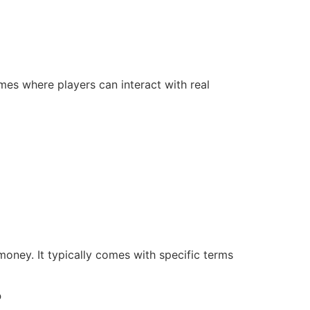
mes where players can interact with real
oney. It typically comes with specific terms
?