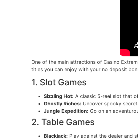
One of the main attractions of Casino Extreme
titles you can enjoy with your no deposit bon
1. Slot Games
Sizzling Hot:
A classic 5-reel slot that of
Ghostly Riches:
Uncover spooky secrets 
Jungle Expedition:
Go on an adventurous
2. Table Games
Blackjack:
Play against the dealer and st