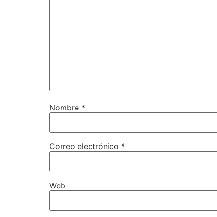
Nombre
*
Correo electrónico
*
Web