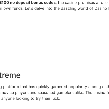
$100 no deposit bonus codes
, the casino promises a roll
ur own funds. Let’s delve into the dazzling world of Casi
xtreme
 platform that has quickly garnered popularity among enthu
th novice players and seasoned gamblers alike. The casino 
 anyone looking to try their luck.