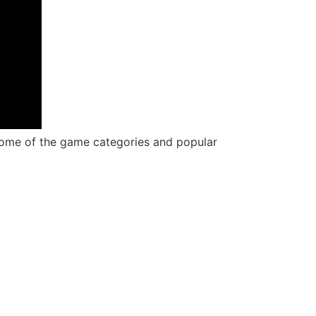
t some of the game categories and popular