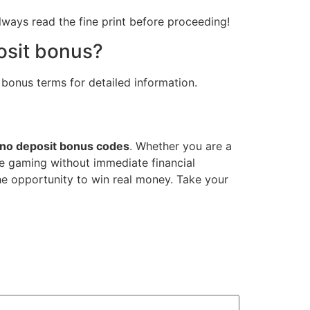
lways read the fine print before proceeding!
posit bonus?
bonus terms for detailed information.
no deposit bonus codes
. Whether you are a
ne gaming without immediate financial
the opportunity to win real money. Take your