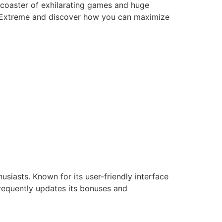
ercoaster of exhilarating games and huge
no Extreme and discover how you can maximize
siasts. Known for its user-friendly interface
frequently updates its bonuses and