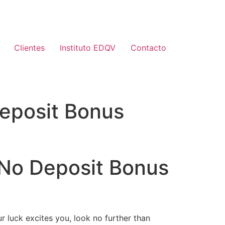
Clientes
Instituto EDQV
Contacto
Deposit Bonus
 No Deposit Bonus
ur luck excites you, look no further than