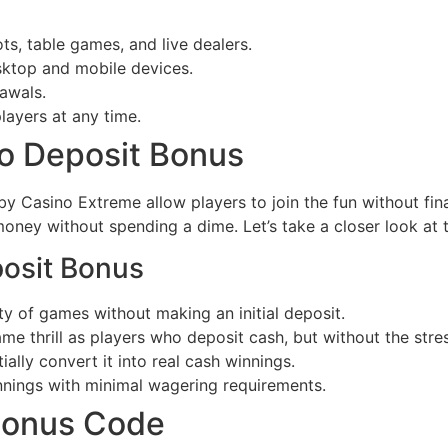
ts, table games, and live dealers.
sktop and mobile devices.
awals.
layers at any time.
No Deposit Bonus
y Casino Extreme allow players to join the fun without fina
money without spending a dime. Let’s take a closer look at th
osit Bonus
ty of games without making an initial deposit.
me thrill as players who deposit cash, but without the stres
ally convert it into real cash winnings.
nings with minimal wagering requirements.
Bonus Code