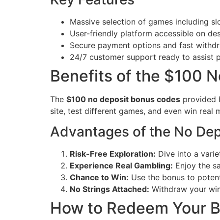
Massive selection of games including slo
User-friendly platform accessible on de
Secure payment options and fast withdr
24/7 customer support ready to assist p
Benefits of the $100 
The
$100 no deposit bonus codes
provided b
site, test different games, and even win real 
Advantages of the No Dep
Risk-Free Exploration:
Dive into a varie
Experience Real Gambling:
Enjoy the sa
Chance to Win:
Use the bonus to potenti
No Strings Attached:
Withdraw your win
How to Redeem Your 