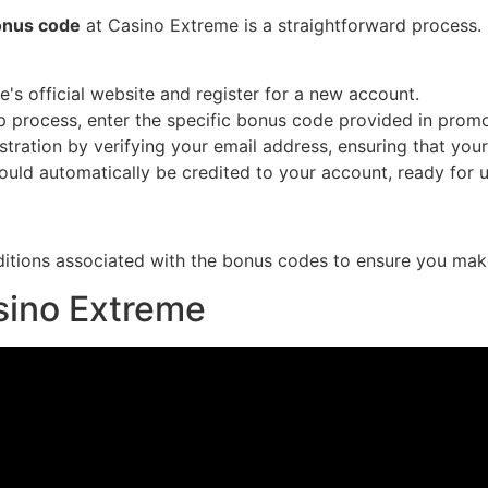
onus code
at Casino Extreme is a straightforward process. 
's official website and register for a new account.
 process, enter the specific bonus code provided in promo
tration by verifying your email address, ensuring that your
uld automatically be credited to your account, ready for u
ditions associated with the bonus codes to ensure you mak
sino Extreme