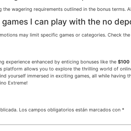
ng the wagering requirements outlined in the bonus terms. A
e games I can play with the no de
motions may limit specific games or categories. Check the 
ing experience enhanced by enticing bonuses like the
$100 
platform allows you to explore the thrilling world of onli
ind yourself immersed in exciting games, all while having 
ino Extreme!
blicada.
Los campos obligatorios están marcados con
*