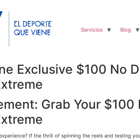
Servicios
Blog
une Exclusive $100 No 
Extreme
tement: Grab Your $100
Extreme
perience? If the thrill of spinning the reels and testing yo