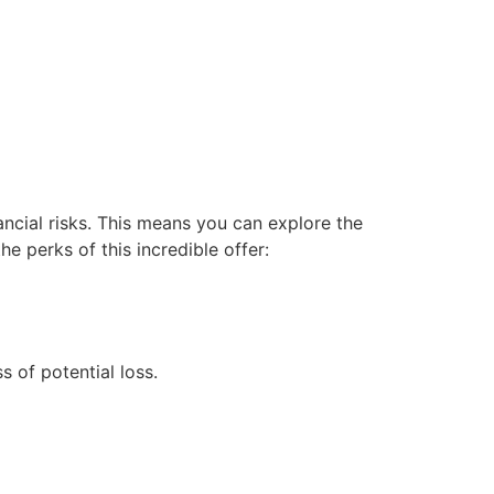
ncial risks. This means you can explore the
e perks of this incredible offer:
s of potential loss.