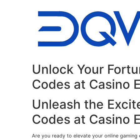
Ir
al
contenido
Unlock Your Fort
Codes at Casino 
Unleash the Exci
Codes at Casino 
Are you ready to elevate your online gaming ex