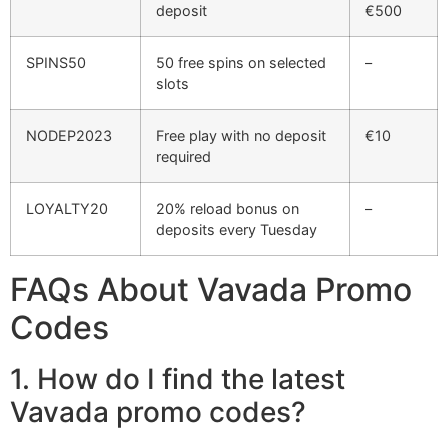
deposit
€500
SPINS50
50 free spins on selected
–
slots
NODEP2023
Free play with no deposit
€10
required
LOYALTY20
20% reload bonus on
–
deposits every Tuesday
FAQs About Vavada Promo
Codes
1. How do I find the latest
Vavada promo codes?