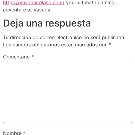
https://vavadaireland.com/
your ultimate gaming
adventure at Vavada!
Deja una respuesta
Tu dirección de correo electrónico no será publicada.
Los campos obligatorios están marcados con
*
Comentario
*
Nombre
*