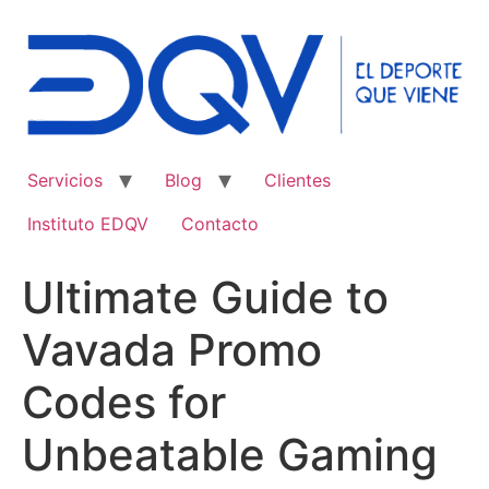
Ir
al
contenido
Servicios
Blog
Clientes
Instituto EDQV
Contacto
Ultimate Guide to
Vavada Promo
Codes for
Unbeatable Gaming