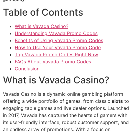
Table of Contents
What is Vavada Casino?
Understanding Vavada Promo Codes
Benefits of Using Vavada Promo Codes
How to Use Your Vavada Promo Code
Top Vavada Promo Codes Right Now
FAQs About Vavada Promo Codes
Conclusion
What is Vavada Casino?
Vavada Casino is a dynamic online gambling platform
offering a wide portfolio of games, from classic
slots
to
engaging table games and live dealer options. Launched
in 2017, Vavada has captured the hearts of gamers with
its user-friendly interface, robust customer support, and
an endless array of promotions. With a focus on