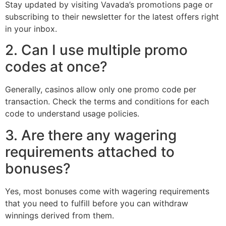
Stay updated by visiting Vavada’s promotions page or
subscribing to their newsletter for the latest offers right
in your inbox.
2. Can I use multiple promo
codes at once?
Generally, casinos allow only one promo code per
transaction. Check the terms and conditions for each
code to understand usage policies.
3. Are there any wagering
requirements attached to
bonuses?
Yes, most bonuses come with wagering requirements
that you need to fulfill before you can withdraw
winnings derived from them.