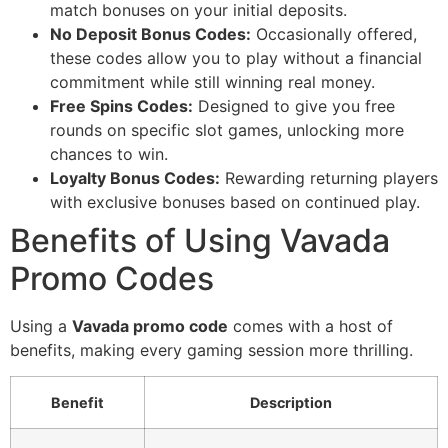
match bonuses on your initial deposits.
No Deposit Bonus Codes:
Occasionally offered,
these codes allow you to play without a financial
commitment while still winning real money.
Free Spins Codes:
Designed to give you free
rounds on specific slot games, unlocking more
chances to win.
Loyalty Bonus Codes:
Rewarding returning players
with exclusive bonuses based on continued play.
Benefits of Using Vavada
Promo Codes
Using a
Vavada promo code
comes with a host of
benefits, making every gaming session more thrilling.
Benefit
Description