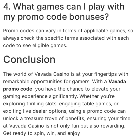
4. What games can I play with
my promo code bonuses?
Promo codes can vary in terms of applicable games, so
always check the specific terms associated with each
code to see eligible games.
Conclusion
The world of Vavada Casino is at your fingertips with
remarkable opportunities for gamers. With a
Vavada
promo code
, you have the chance to elevate your
gaming experience significantly. Whether you’re
exploring thrilling slots, engaging table games, or
exciting live dealer options, using a promo code can
unlock a treasure trove of benefits, ensuring your time
at Vavada Casino is not only fun but also rewarding.
Get ready to spin, win, and enjoy