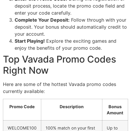
deposit process, locate the promo code field and
enter your code carefully.
Complete Your Deposit:
Follow through with your
deposit. Your bonus should automatically credit to
your account.
Start Playing!
Explore the exciting games and
enjoy the benefits of your promo code.
Top Vavada Promo Codes
Right Now
Here are some of the hottest Vavada promo codes
currently available:
Promo Code
Description
Bonus
Amount
WELCOME100
100% match on your first
Up to