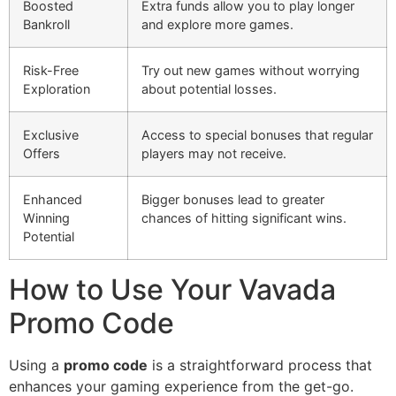
Boosted
Extra funds allow you to play longer
Bankroll
and explore more games.
Risk-Free
Try out new games without worrying
Exploration
about potential losses.
Exclusive
Access to special bonuses that regular
Offers
players may not receive.
Enhanced
Bigger bonuses lead to greater
Winning
chances of hitting significant wins.
Potential
How to Use Your Vavada
Promo Code
Using a
promo code
is a straightforward process that
enhances your gaming experience from the get-go.