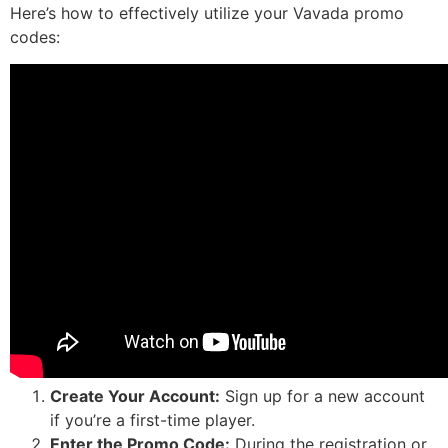
Here’s how to effectively utilize your Vavada promo
codes:
Create Your Account:
Sign up for a new account
if you’re a first-time player.
Enter the Promo Code:
During the registration or