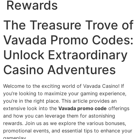
Rewards
The Treasure Trove of
Vavada Promo Codes:
Unlock Extraordinary
Casino Adventures
Welcome to the exciting world of Vavada Casino! If
you’re looking to maximize your gaming experience,
you’re in the right place. This article provides an
extensive look into the
Vavada promo code
offerings
and how you can leverage them for astonishing
rewards. Join us as we explore the various bonuses,
promotional events, and essential tips to enhance your
gameplay.