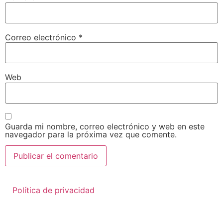
Correo electrónico
*
Web
Guarda mi nombre, correo electrónico y web en este
navegador para la próxima vez que comente.
Política de privacidad