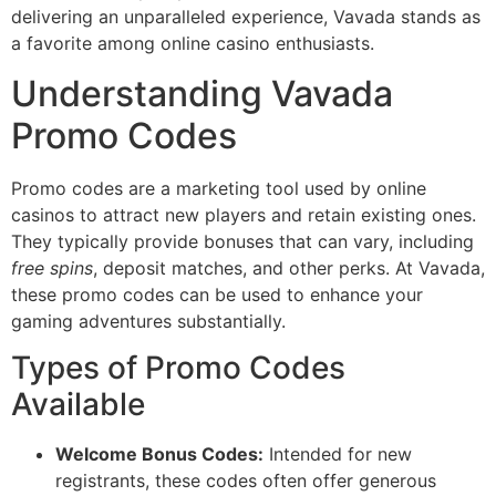
delivering an unparalleled experience, Vavada stands as
a favorite among online casino enthusiasts.
Understanding Vavada
Promo Codes
Promo codes are a marketing tool used by online
casinos to attract new players and retain existing ones.
They typically provide bonuses that can vary, including
free spins
, deposit matches, and other perks. At Vavada,
these promo codes can be used to enhance your
gaming adventures substantially.
Types of Promo Codes
Available
Welcome Bonus Codes:
Intended for new
registrants, these codes often offer generous