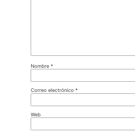
Nombre
*
Correo electrónico
*
Web