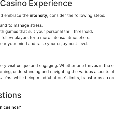
 Casino Experience
and embrace the
intensity
, consider the following steps:
and to manage stress.
h games that suit your personal thrill threshold.
fellow players for a more intense atmosphere.
ear your mind and raise your enjoyment level.
ry visit unique and engaging. Whether one thrives in the e
gaming, understanding and navigating the various aspects of
 casino
, while being mindful of one’s limits, transforms an or
stions
in casinos?