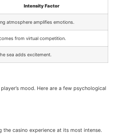
Intensity Factor
ing atmosphere amplifies emotions.
 comes from virtual competition.
 the sea adds excitement.
e player’s mood. Here are a few psychological
the casino experience at its most intense.