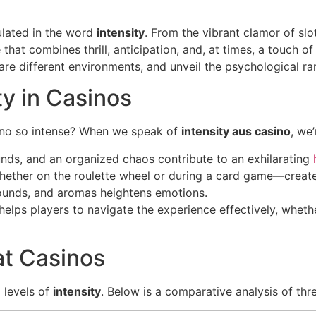
ulated in the word
intensity
. From the vibrant clamor of slo
at combines thrill, anticipation, and, at times, a touch of a
re different environments, and unveil the psychological ram
y in Casinos
ino so intense? When we speak of
intensity aus casino
, we
unds, and an organized chaos contribute to an exhilarating
ther on the roulette wheel or during a card game—creates
ounds, and aromas heightens emotions.
helps players to navigate the experience effectively, wheth
at Casinos
 levels of
intensity
. Below is a comparative analysis of thr