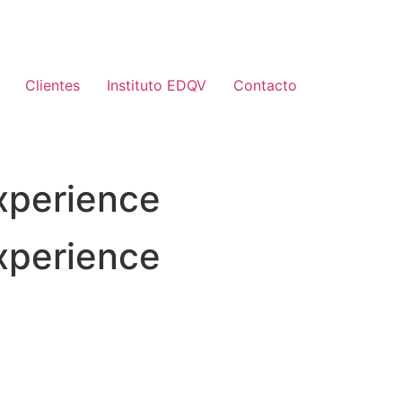
Clientes
Instituto EDQV
Contacto
Experience
Experience