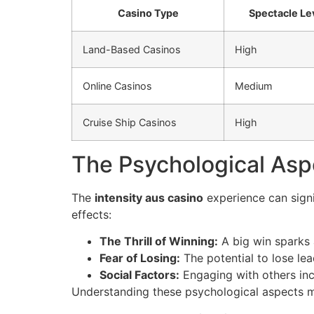
Casino Type
Spectacle Le
Land-Based Casinos
High
Online Casinos
Medium
Cruise Ship Casinos
High
The Psychological Aspe
The
intensity aus casino
experience can signi
effects:
The Thrill of Winning:
A big win sparks 
Fear of Losing:
The potential to lose lea
Social Factors:
Engaging with others inc
Understanding these psychological aspects ma