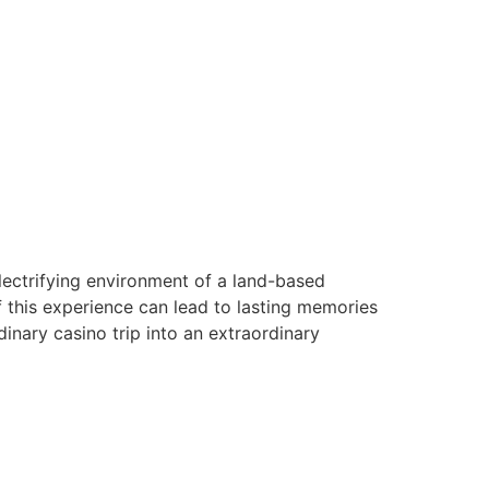
lectrifying environment of a land-based
 this experience can lead to lasting memories
dinary casino trip into an extraordinary