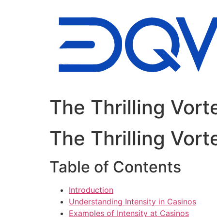
Ir
al
contenido
The Thrilling Vort
The Thrilling Vort
Table of Contents
Introduction
Understanding Intensity in Casinos
Examples of Intensity at Casinos