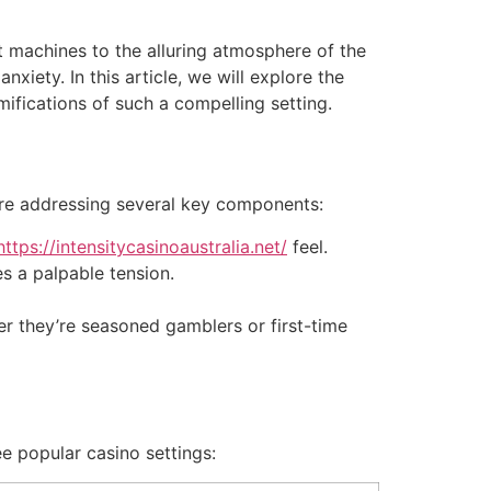
t machines to the alluring atmosphere of the
nxiety. In this article, we will explore the
ifications of such a compelling setting.
’re addressing several key components:
https://intensitycasinoaustralia.net/
feel.
 a palpable tension.
er they’re seasoned gamblers or first-time
ee popular casino settings: