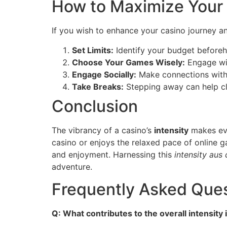
How to Maximize Your
If you wish to enhance your casino journey 
Set Limits:
Identify your budget beforeh
Choose Your Games Wisely:
Engage wit
Engage Socially:
Make connections with 
Take Breaks:
Stepping away can help cl
Conclusion
The vibrancy of a casino’s
intensity
makes eve
casino or enjoys the relaxed pace of online 
and enjoyment. Harnessing this
intensity aus
adventure.
Frequently Asked Que
Q: What contributes to the overall intensity 