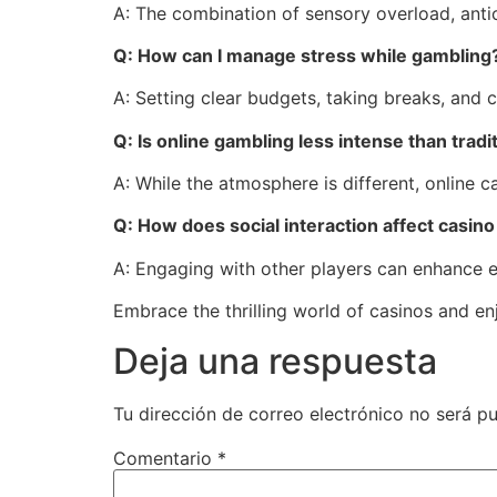
A: The combination of sensory overload, anti
Q: How can I manage stress while gambling
A: Setting clear budgets, taking breaks, and
Q: Is online gambling less intense than tradi
A: While the atmosphere is different, online c
Q: How does social interaction affect casino
A: Engaging with other players can enhance e
Embrace the thrilling world of casinos and en
Deja una respuesta
Tu dirección de correo electrónico no será pu
Comentario
*