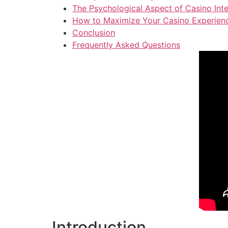
The Psychological Aspect of Casino Inte
How to Maximize Your Casino Experien
Conclusion
Frequently Asked Questions
Introduction