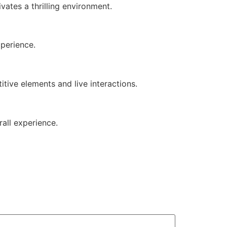
ates a thrilling environment.
xperience.
itive elements and live interactions.
all experience.