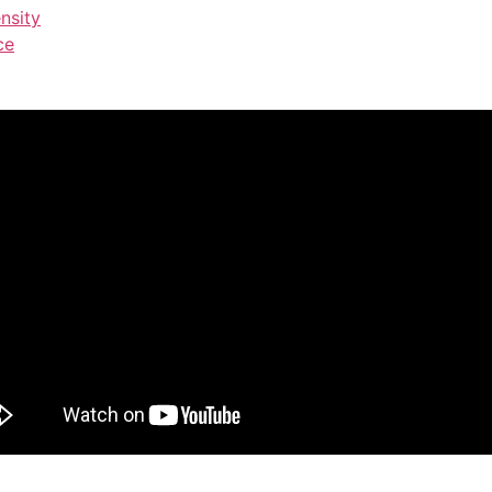
nsity
ce