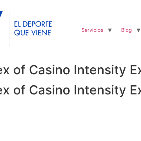
Servicios
Blog
ex of Casino Intensity 
ex of Casino Intensity 