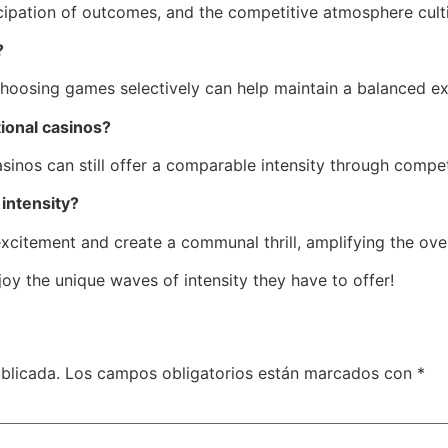
cipation of outcomes, and the competitive atmosphere cultiv
?
 choosing games selectively can help maintain a balanced e
tional casinos?
asinos can still offer a comparable intensity through compet
 intensity?
xcitement and create a communal thrill, amplifying the over
joy the unique waves of intensity they have to offer!
blicada.
Los campos obligatorios están marcados con
*