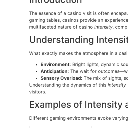
The essence of a casino visit is often encaps
gaming tables, casinos provide an experience th
multifaceted nature of casino
intensity
, compa
Understanding Intensit
What exactly makes the atmosphere in a cas
Environment:
Bright lights, dynamic so
Anticipation:
The wait for outcomes—whe
Sensory Overload:
The mix of sights, s
Understanding the dynamics of this
intensity
visitors.
Examples of Intensity 
Different gaming environments evoke varying