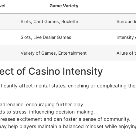
vel
Game Variety
Slots, Card Games, Roulette
Surround
Slots, Live Dealer Games
Intensity
Variety of Games, Entertainment
Allure of
ct of Casino Intensity
ficantly affect mental states, enriching or complicating th
adrenaline, encouraging further play.
ds to stress, influencing decision-making.
reases excitement and can foster a sense of community.
y help players maintain a balanced mindset while enjoying 