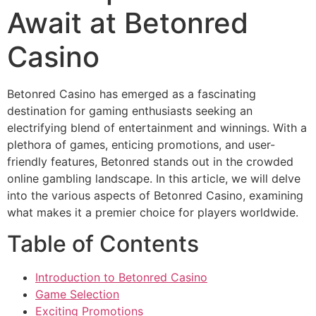
Await at Betonred
Casino
Betonred Casino has emerged as a fascinating
destination for gaming enthusiasts seeking an
electrifying blend of entertainment and winnings. With a
plethora of games, enticing promotions, and user-
friendly features, Betonred stands out in the crowded
online gambling landscape. In this article, we will delve
into the various aspects of Betonred Casino, examining
what makes it a premier choice for players worldwide.
Table of Contents
Introduction to Betonred Casino
Game Selection
Exciting Promotions