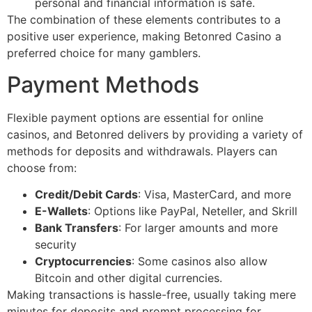
personal and financial information is safe.
The combination of these elements contributes to a
positive user experience, making Betonred Casino a
preferred choice for many gamblers.
Payment Methods
Flexible payment options are essential for online
casinos, and Betonred delivers by providing a variety of
methods for deposits and withdrawals. Players can
choose from:
Credit/Debit Cards
: Visa, MasterCard, and more
E-Wallets
: Options like PayPal, Neteller, and Skrill
Bank Transfers
: For larger amounts and more
security
Cryptocurrencies
: Some casinos also allow
Bitcoin and other digital currencies.
Making transactions is hassle-free, usually taking mere
minutes for deposits and prompt processing for