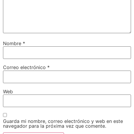
Nombre
*
Correo electrónico
*
Web
Guarda mi nombre, correo electrónico y web en este
navegador para la próxima vez que comente.