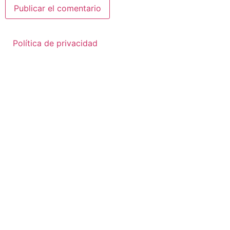
Política de privacidad