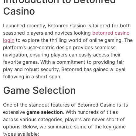
Casino
Launched recently, Betonred Casino is tailored for both
seasoned players and novices looking
betonred casino
login
to explore the thrilling world of online gaming. The
platform’s user-centric design provides seamless
navigation, ensuring players can easily access their
favorite games. With a commitment to providing fair
play and robust security, Betonred has gained a loyal
following in a short span.
Game Selection
One of the standout features of Betonred Casino is its
extensive
game selection
. With hundreds of titles
across various categories, players are never short of
options. Below, we summarize some of the key game
types available: