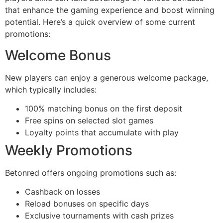
that enhance the gaming experience and boost winning
potential. Here’s a quick overview of some current
promotions:
Welcome Bonus
New players can enjoy a generous welcome package,
which typically includes:
100% matching bonus on the first deposit
Free spins on selected slot games
Loyalty points that accumulate with play
Weekly Promotions
Betonred offers ongoing promotions such as:
Cashback on losses
Reload bonuses on specific days
Exclusive tournaments with cash prizes