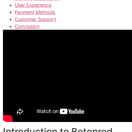
User Experience
Payment Methods
Customer Support
Conclusion
Introduction to Betonred