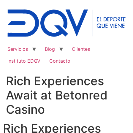
Ir
al
contenido
Servicios
Blog
Clientes
Instituto EDQV
Contacto
Rich Experiences
Await at Betonred
Casino
Rich Experiences