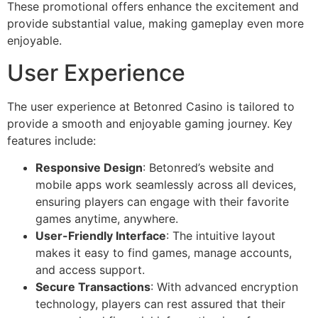
These promotional offers enhance the excitement and
provide substantial value, making gameplay even more
enjoyable.
User Experience
The user experience at Betonred Casino is tailored to
provide a smooth and enjoyable gaming journey. Key
features include:
Responsive Design
: Betonred’s website and
mobile apps work seamlessly across all devices,
ensuring players can engage with their favorite
games anytime, anywhere.
User-Friendly Interface
: The intuitive layout
makes it easy to find games, manage accounts,
and access support.
Secure Transactions
: With advanced encryption
technology, players can rest assured that their