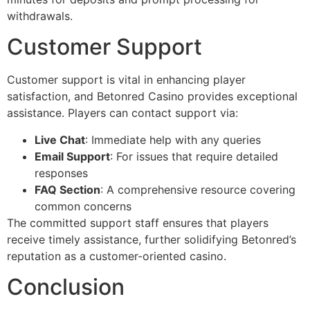
withdrawals.
Customer Support
Customer support is vital in enhancing player
satisfaction, and Betonred Casino provides exceptional
assistance. Players can contact support via:
Live Chat
: Immediate help with any queries
Email Support
: For issues that require detailed
responses
FAQ Section
: A comprehensive resource covering
common concerns
The committed support staff ensures that players
receive timely assistance, further solidifying Betonred’s
reputation as a customer-oriented casino.
Conclusion