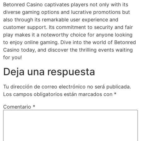
Betonred Casino captivates players not only with its
diverse gaming options and lucrative promotions but
also through its remarkable user experience and
customer support. Its commitment to security and fair
play makes it a noteworthy choice for anyone looking
to enjoy online gaming. Dive into the world of Betonred
Casino today, and discover the thrilling events waiting
for you!
Deja una respuesta
Tu dirección de correo electrónico no será publicada.
Los campos obligatorios están marcados con
*
Comentario
*