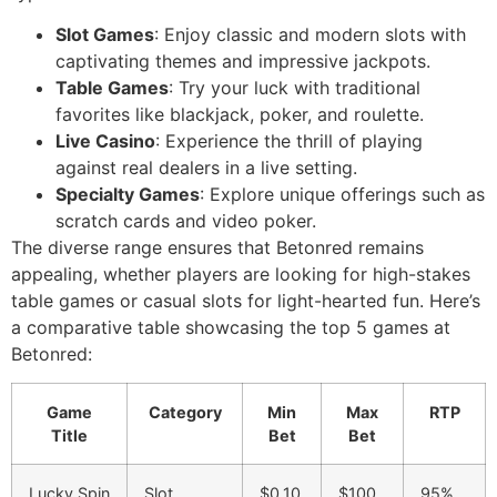
Slot Games
: Enjoy classic and modern slots with
captivating themes and impressive jackpots.
Table Games
: Try your luck with traditional
favorites like blackjack, poker, and roulette.
Live Casino
: Experience the thrill of playing
against real dealers in a live setting.
Specialty Games
: Explore unique offerings such as
scratch cards and video poker.
The diverse range ensures that Betonred remains
appealing, whether players are looking for high-stakes
table games or casual slots for light-hearted fun. Here’s
a comparative table showcasing the top 5 games at
Betonred:
Game
Category
Min
Max
RTP
Title
Bet
Bet
Lucky Spin
Slot
$0.10
$100
95%