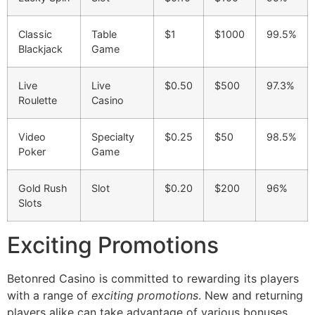
Classic
Table
$1
$1000
99.5%
Blackjack
Game
Live
Live
$0.50
$500
97.3%
Roulette
Casino
Video
Specialty
$0.25
$50
98.5%
Poker
Game
Gold Rush
Slot
$0.20
$200
96%
Slots
Exciting Promotions
Betonred Casino is committed to rewarding its players
with a range of
exciting promotions
. New and returning
players alike can take advantage of various bonuses