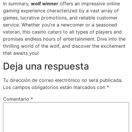
In summary,
wolf winner
offers an impressive online
gaming experience characterized by a vast array of
games, lucrative promotions, and reliable customer
service. Whether you’re a newcomer or a seasoned
veteran, this casino caters to all types of players and
promises endless hours of entertainment. Dive into the
thrilling world of the wolf, and discover the excitement
that awaits you!
Deja una respuesta
Tu dirección de correo electrónico no será publicada.
Los campos obligatorios están marcados con
*
Comentario
*