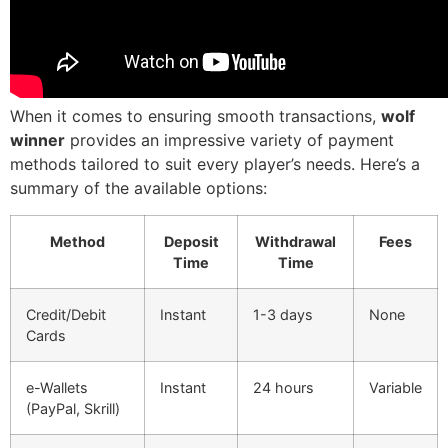
When it comes to ensuring smooth transactions,
wolf
winner
provides an impressive variety of payment
methods tailored to suit every player’s needs. Here’s a
summary of the available options:
Method
Deposit
Withdrawal
Fees
Time
Time
Credit/Debit
Instant
1-3 days
None
Cards
e-Wallets
Instant
24 hours
Variable
(PayPal, Skrill)