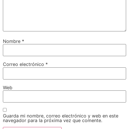
Nombre
*
Correo electrónico
*
Web
Guarda mi nombre, correo electrónico y web en este
navegador para la próxima vez que comente.