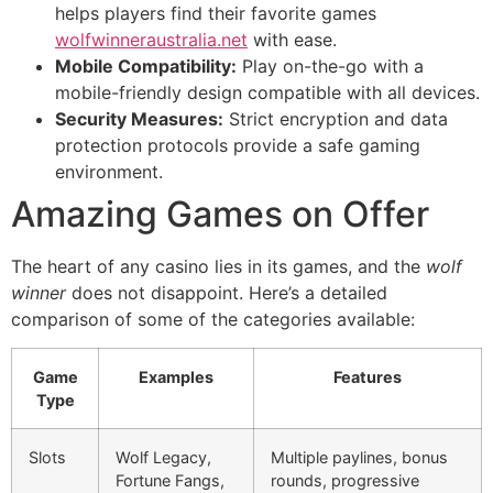
helps players find their favorite games
wolfwinneraustralia.net
with ease.
Mobile Compatibility:
Play on-the-go with a
mobile-friendly design compatible with all devices.
Security Measures:
Strict encryption and data
protection protocols provide a safe gaming
environment.
Amazing Games on Offer
The heart of any casino lies in its games, and the
wolf
winner
does not disappoint. Here’s a detailed
comparison of some of the categories available:
Game
Examples
Features
Type
Slots
Wolf Legacy,
Multiple paylines, bonus
Fortune Fangs,
rounds, progressive