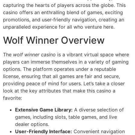
capturing the hearts of players across the globe. This
casino offers an enthralling blend of games, exciting
promotions, and user-friendly navigation, creating an
unparalleled experience for all who venture here.
Wolf Winner Overview
The
wolf winner casino
is a vibrant virtual space where
players can immerse themselves in a variety of gaming
options. The platform operates under a reputable
license, ensuring that all games are fair and secure,
providing peace of mind for users. Let’s take a closer
look at the key attributes that make this casino a
favorite:
Extensive Game Library:
A diverse selection of
games, including slots, table games, and live
dealer options.
User-Friendly Interface:
Convenient navigation