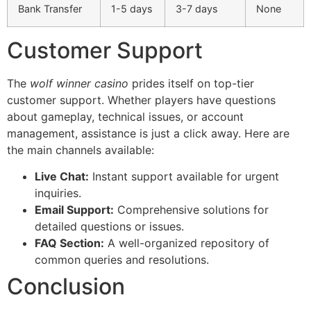
Bank Transfer
1-5 days
3-7 days
None
Customer Support
The
wolf winner casino
prides itself on top-tier
customer support. Whether players have questions
about gameplay, technical issues, or account
management, assistance is just a click away. Here are
the main channels available:
Live Chat:
Instant support available for urgent
inquiries.
Email Support:
Comprehensive solutions for
detailed questions or issues.
FAQ Section:
A well-organized repository of
common queries and resolutions.
Conclusion