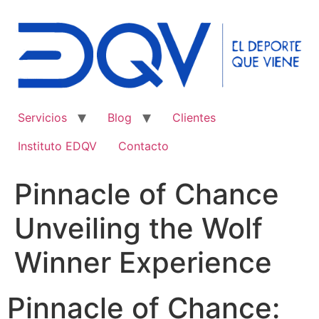
Ir
al
contenido
Servicios
Blog
Clientes
Instituto EDQV
Contacto
Pinnacle of Chance
Unveiling the Wolf
Winner Experience
Pinnacle of Chance: