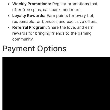
Weekly Promotions:
Regular promotions that
offer free spins, cashback, and more.
Loyalty Rewards:
Earn points for every bet,
redeemable for bonuses and exclusive offers.
Referral Program:
Share the love, and earn
rewards for bringing friends to the gaming
community.
Payment Options