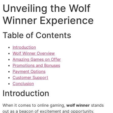
Unveiling the Wolf
Winner Experience
Table of Contents
Introduction
Wolf Winner Overview
Amazing Games on Offer
Promotions and Bonuses
Payment Options
Customer Support
Conclusion
Introduction
When it comes to online gaming,
wolf winner
stands
out as a beacon of excitement and opportunity,