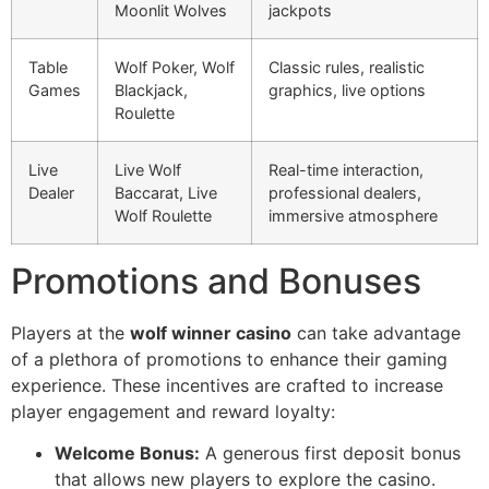
Moonlit Wolves
jackpots
Table
Wolf Poker, Wolf
Classic rules, realistic
Games
Blackjack,
graphics, live options
Roulette
Live
Live Wolf
Real-time interaction,
Dealer
Baccarat, Live
professional dealers,
Wolf Roulette
immersive atmosphere
Promotions and Bonuses
Players at the
wolf winner casino
can take advantage
of a plethora of promotions to enhance their gaming
experience. These incentives are crafted to increase
player engagement and reward loyalty:
Welcome Bonus:
A generous first deposit bonus
that allows new players to explore the casino.