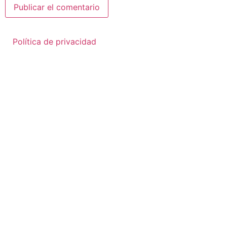
Política de privacidad