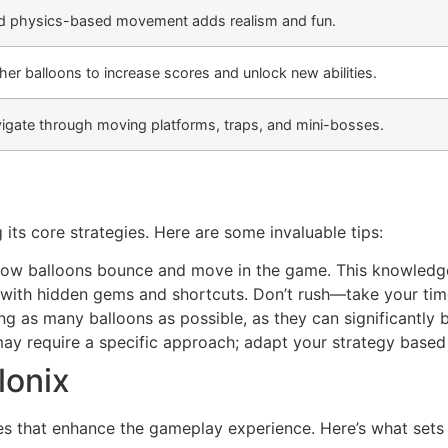
id physics-based movement adds realism and fun.
her balloons to increase scores and unlock new abilities.
igate through moving platforms, traps, and mini-bosses.
its core strategies. Here are some invaluable tips:
how balloons bounce and move in the game. This knowledge 
d with hidden gems and shortcuts. Don’t rush—take your tim
g as many balloons as possible, as they can significantly bo
ay require a specific approach; adapt your strategy based
lonix
res that enhance the gameplay experience. Here’s what sets 