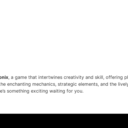
onix
, a game that intertwines creativity and skill, offering p
o the enchanting mechanics, strategic elements, and the li
’s something exciting waiting for you.