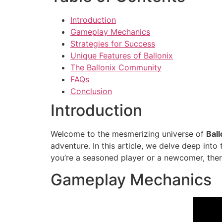
Introduction
Gameplay Mechanics
Strategies for Success
Unique Features of Ballonix
The Ballonix Community
FAQs
Conclusion
Introduction
Welcome to the mesmerizing universe of
Ball
adventure. In this article, we delve deep int
you’re a seasoned player or a newcomer, there
Gameplay Mechanics