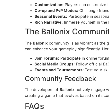
Customization:
Players can customize th
Co-op and PvP Modes:
Challenge frien
Seasonal Events:
Participate in season
Rich Narrative:
Immerse yourself in the l
The Ballonix Communi
The
Ballonix
community is as vibrant as the g
can enhance your gameplay significantly. Her
Join Forums:
Participate in online forum
Social Media Groups:
Follow official
Bal
Events and Tournaments:
Test your ski
Community Feedback
The developers of
Ballonix
actively engage wi
creating a game that evolves based on its co
FAQs