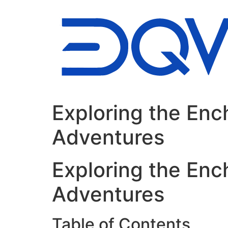
Ir
al
contenido
Exploring the Enc
Adventures
Exploring the Enc
Adventures
Table of Contents