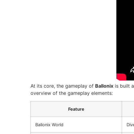
At its core, the gameplay of
Ballonix
is built 
overview of the gameplay elements:
Feature
Ballonix World
Div