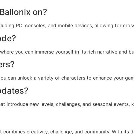
Ballonix on?
ncluding PC, consoles, and mobile devices, allowing for cros
mode?
here you can immerse yourself in its rich narrative and buil
ers?
 you can unlock a variety of characters to enhance your ga
updates?
at introduce new levels, challenges, and seasonal events,
t combines creativity, challenge, and community. With its