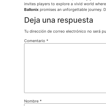
invites players to explore a vivid world wher
Ballonix
promises an unforgettable journey. Di
Deja una respuesta
Tu dirección de correo electrónico no será pu
Comentario
*
Nombre
*