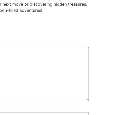
ur next move or discovering hidden treasures,
oon-filled adventures!