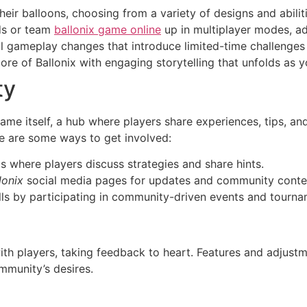
eir balloons, choosing from a variety of designs and abiliti
ds or team
ballonix game online
up in multiplayer modes, ad
al gameplay changes that introduce limited-time challenges
ore of Ballonix with engaging storytelling that unfolds as 
ty
ame itself, a hub where players share experiences, tips, an
e are some ways to get involved:
s where players discuss strategies and share hints.
lonix
social media pages for updates and community conte
lls by participating in community-driven events and tourna
th players, taking feedback to heart. Features and adjustm
mmunity’s desires.