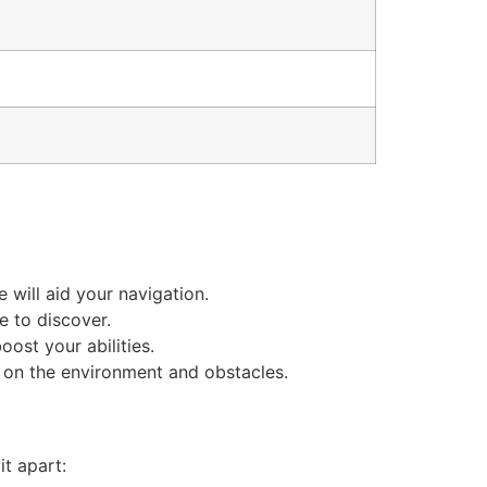
will aid your navigation.
e to discover.
ost your abilities.
 on the environment and obstacles.
it apart: