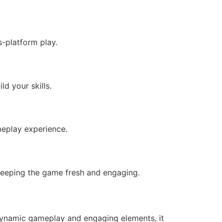
s-platform play.
d your skills.
meplay experience.
 keeping the game fresh and engaging.
 dynamic gameplay and engaging elements, it