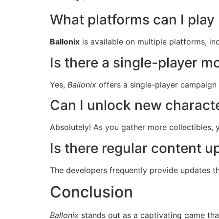
What platforms can I play 
Ballonix
is available on multiple platforms, i
Is there a single-player 
Yes,
Ballonix
offers a single-player campaign w
Can I unlock new charact
Absolutely! As you gather more collectibles,
Is there regular content 
The developers frequently provide updates th
Conclusion
Ballonix
stands out as a captivating game tha