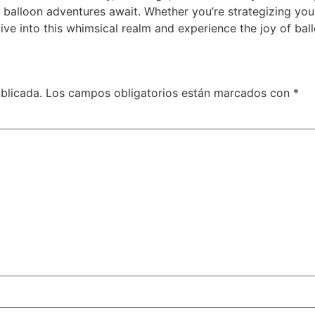
e balloon adventures await. Whether you’re strategizing yo
ve into this whimsical realm and experience the joy of ball
blicada.
Los campos obligatorios están marcados con
*