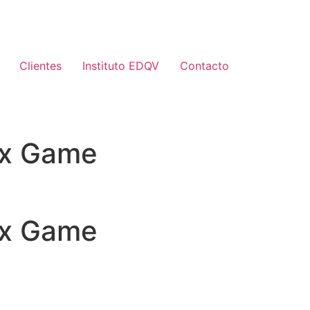
Clientes
Instituto EDQV
Contacto
nix Game
nix Game