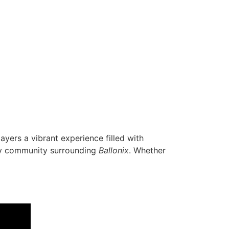
layers a vibrant experience filled with
vely community surrounding
Ballonix
. Whether