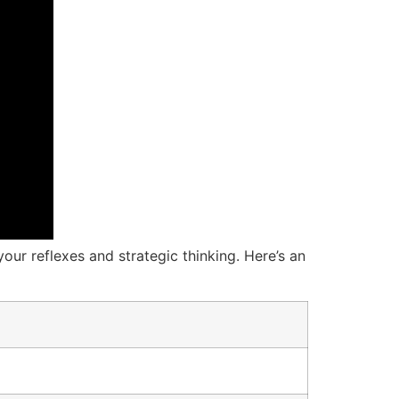
our reflexes and strategic thinking. Here’s an