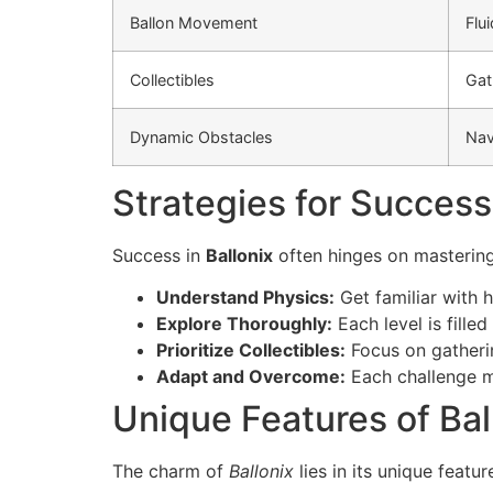
Ballon Movement
Flu
Collectibles
Gat
Dynamic Obstacles
Nav
Strategies for Success
Success in
Ballonix
often hinges on mastering 
Understand Physics:
Get familiar with 
Explore Thoroughly:
Each level is fille
Prioritize Collectibles:
Focus on gatherin
Adapt and Overcome:
Each challenge m
Unique Features of Bal
The charm of
Ballonix
lies in its unique featu