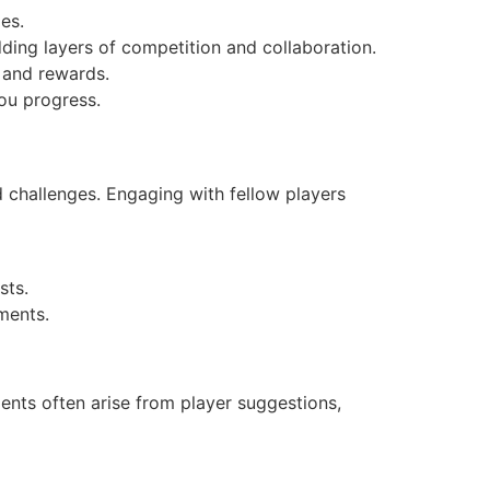
es.
ding layers of competition and collaboration.
 and rewards.
you progress.
d challenges. Engaging with fellow players
sts.
ments.
ents often arise from player suggestions,