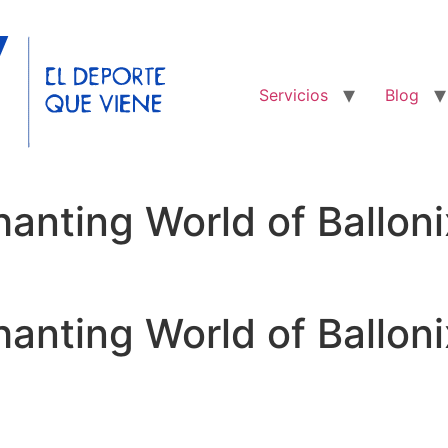
Servicios
Blog
hanting World of Ballo
hanting World of Ballo