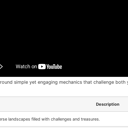
around simple yet engaging mechanics that challenge both y
Description
erse landscapes filled with challenges and treasures.