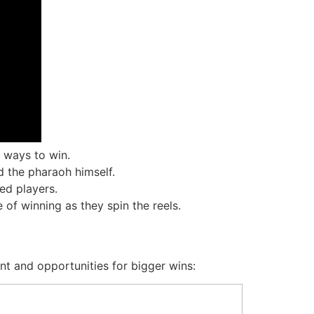
s ways to win.
d the pharaoh himself.
ed players.
of winning as they spin the reels.
nt and opportunities for bigger wins: