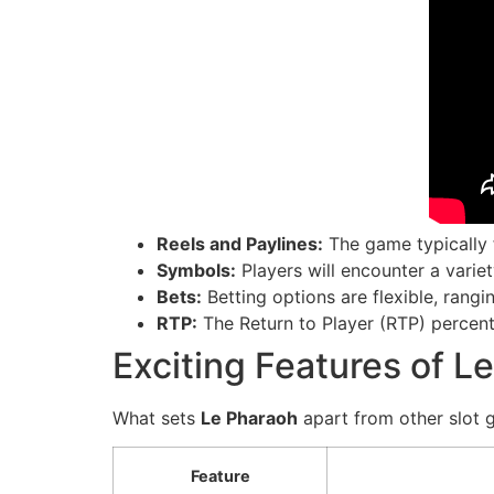
Reels and Paylines:
The game typically f
Symbols:
Players will encounter a varie
Bets:
Betting options are flexible, rangi
RTP:
The Return to Player (RTP) percenta
Exciting Features of L
What sets
Le Pharaoh
apart from other slot g
Feature