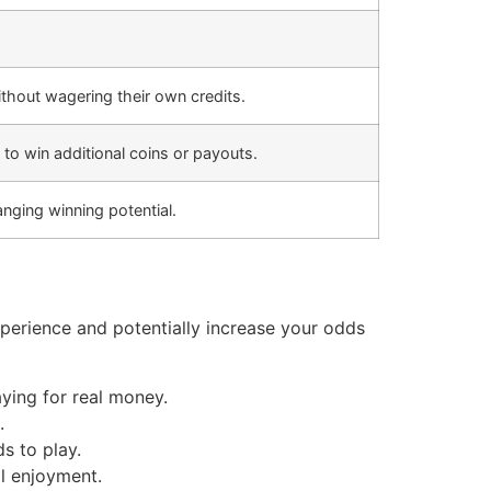
thout wagering their own credits.
 to win additional coins or payouts.
nging winning potential.
perience and potentially increase your odds
aying for real money.
.
s to play.
ll enjoyment.