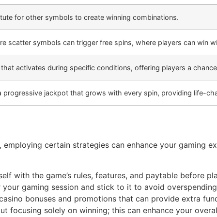
tute for other symbols to create winning combinations.
e scatter symbols can trigger free spins, where players can win wi
hat activates during specific conditions, offering players a chance
progressive jackpot that grows with every spin, providing life-cha
, employing certain strategies can enhance your gaming ex
elf with the game’s rules, features, and paytable before pl
 your gaming session and stick to it to avoid overspending
asino bonuses and promotions that can provide extra fund
t focusing solely on winning; this can enhance your overa