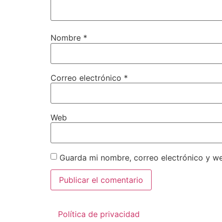
Nombre
*
Correo electrónico
*
Web
Guarda mi nombre, correo electrónico y w
Política de privacidad