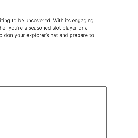
aiting to be uncovered. With its engaging
her you’re a seasoned slot player or a
 So don your explorer’s hat and prepare to