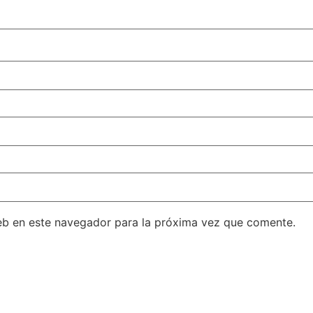
eb en este navegador para la próxima vez que comente.