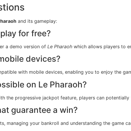
stions
Pharaoh
and its gameplay:
play for free?
fer a demo version of
Le Pharaoh
which allows players to e
mobile devices?
patible with mobile devices, enabling you to enjoy the ga
ossible on Le Pharaoh?
h the progressive jackpot feature, players can potentially 
hat guarantee a win?
lots, managing your bankroll and understanding the game c