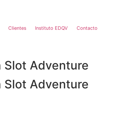
Clientes
Instituto EDQV
Contacto
h Slot Adventure
h Slot Adventure