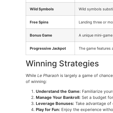
Wild Symbols
Wild symbols substi
Free Spins
Landing three or mor
Bonus Game
A unique mini-game t
Progressive Jackpot
The game features a 
Winning Strategies
While
Le Pharaoh
is largely a game of chance
of winning:
Understand the Game:
Familiarize yours
Manage Your Bankroll:
Set a budget for
Leverage Bonuses:
Take advantage of c
Play for Fun:
Enjoy the experience withou