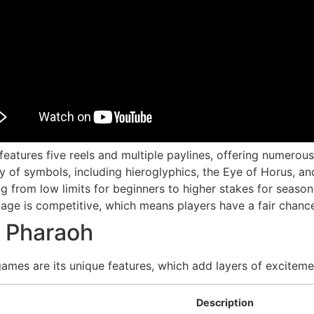
eatures five reels and multiple paylines, offering numerou
ty of symbols, including hieroglyphics, the Eye of Horus, an
ng from low limits for beginners to higher stakes for season
ge is competitive, which means players have a fair chance 
e Pharaoh
ames are its unique features, which add layers of exciteme
Description