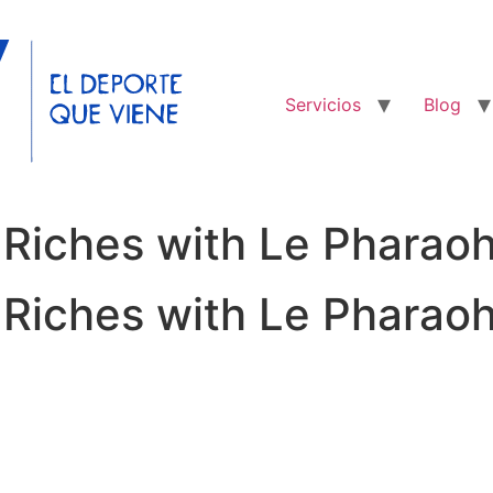
Servicios
Blog
 Riches with Le Pharao
 Riches with Le Pharao