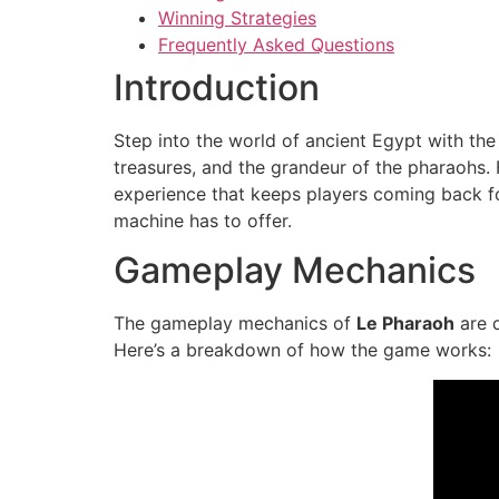
Winning Strategies
Frequently Asked Questions
Introduction
Step into the world of ancient Egypt with the
treasures, and the grandeur of the pharaohs. 
experience that keeps players coming back fo
machine has to offer.
Gameplay Mechanics
The gameplay mechanics of
Le Pharaoh
are d
Here’s a breakdown of how the game works: