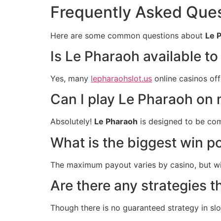
Frequently Asked Que
Here are some common questions about
Le 
Is Le Pharaoh available to 
Yes, many
lepharaohslot.us
online casinos of
Can I play Le Pharaoh on 
Absolutely!
Le Pharaoh
is designed to be com
What is the biggest win p
The maximum payout varies by casino, but wit
Are there any strategies t
Though there is no guaranteed strategy in s