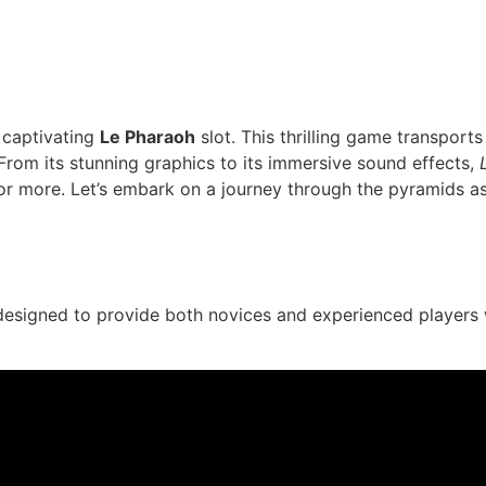
 captivating
Le Pharaoh
slot. This thrilling game transports
From its stunning graphics to its immersive sound effects,
r more. Let’s embark on a journey through the pyramids as
esigned to provide both novices and experienced players 