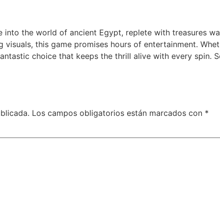
e into the world of ancient Egypt, replete with treasures w
ing visuals, this game promises hours of entertainment. Whet
fantastic choice that keeps the thrill alive with every spin.
blicada.
Los campos obligatorios están marcados con
*