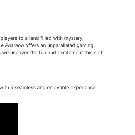
 players to a land filled with mystery,
Le Pharaoh
offers an unparalleled gaming
 we uncover the fun and excitement this slot
with a seamless and enjoyable experience.