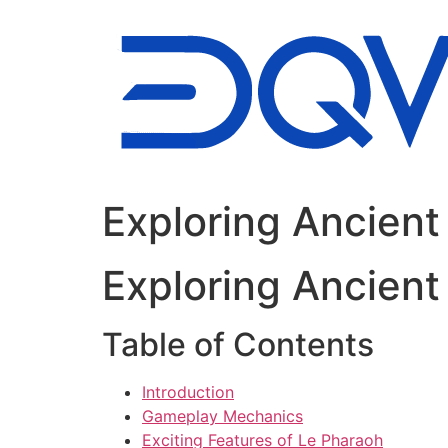
Ir
al
contenido
Exploring Ancient
Exploring Ancient
Table of Contents
Introduction
Gameplay Mechanics
Exciting Features of Le Pharaoh