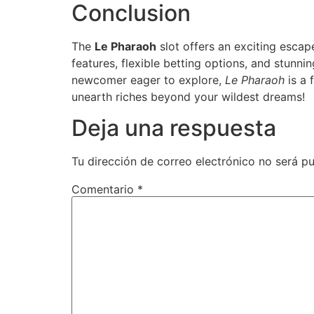
Conclusion
The
Le Pharaoh
slot offers an exciting escap
features, flexible betting options, and stunn
newcomer eager to explore,
Le Pharaoh
is a 
unearth riches beyond your wildest dreams!
Deja una respuesta
Tu dirección de correo electrónico no será pu
Comentario
*