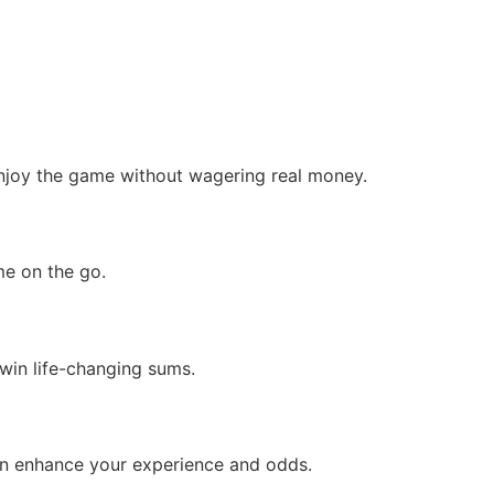
njoy the game without wagering real money.
me on the go.
win life-changing sums.
an enhance your experience and odds.