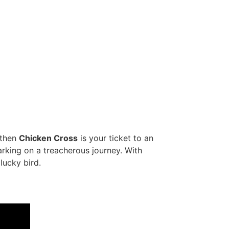
 then
Chicken Cross
is your ticket to an
arking on a treacherous journey. With
lucky bird.