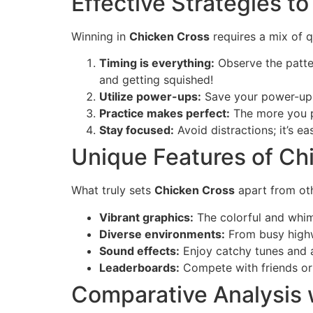
Effective Strategies to
Winning in
Chicken Cross
requires a mix of q
Timing is everything:
Observe the patter
and getting squished!
Utilize power-ups:
Save your power-ups f
Practice makes perfect:
The more you pl
Stay focused:
Avoid distractions; it’s e
Unique Features of Ch
What truly sets
Chicken Cross
apart from o
Vibrant graphics:
The colorful and whims
Diverse environments:
From busy highw
Sound effects:
Enjoy catchy tunes and a
Leaderboards:
Compete with friends or 
Comparative Analysis 