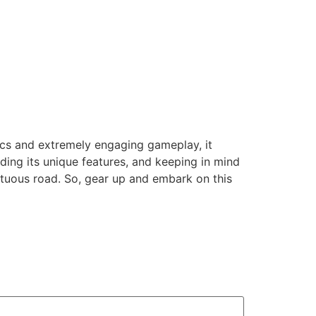
nics and extremely engaging gameplay, it
ing its unique features, and keeping in mind
ultuous road. So, gear up and embark on this