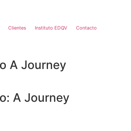
Clientes
Instituto EDQV
Contacto
ro A Journey
o: A Journey