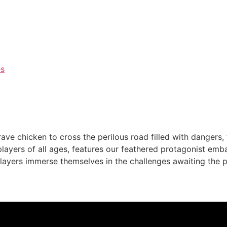
es
rave chicken to cross the perilous road filled with dangers,
layers of all ages, features our feathered protagonist emb
layers immerse themselves in the challenges awaiting the p