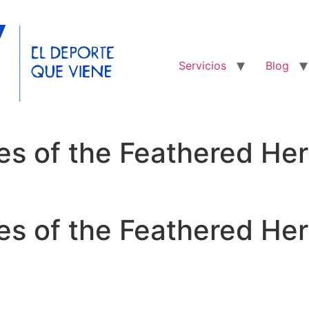
Servicios
Blog
es of the Feathered He
es of the Feathered Her