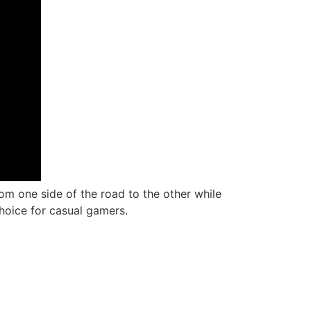
rom one side of the road to the other while
hoice for casual gamers.