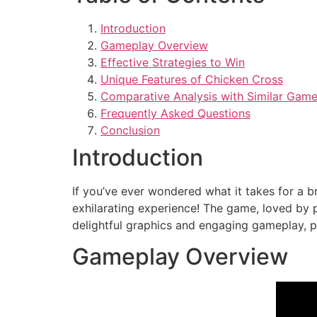
Introduction
Gameplay Overview
Effective Strategies to Win
Unique Features of Chicken Cross
Comparative Analysis with Similar Gam
Frequently Asked Questions
Conclusion
Introduction
If you’ve ever wondered what it takes for a b
exhilarating experience! The game, loved by p
delightful graphics and engaging gameplay, p
Gameplay Overview