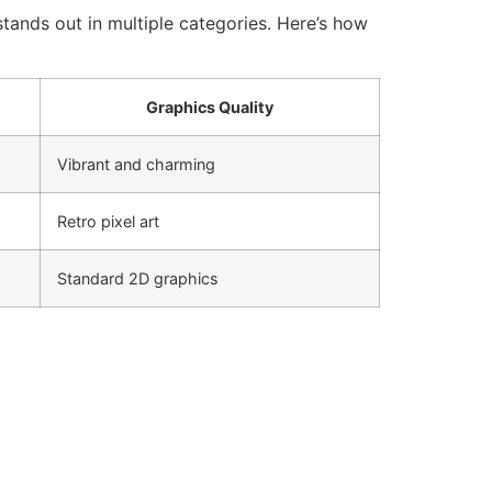
tands out in multiple categories. Here’s how
Graphics Quality
Vibrant and charming
Retro pixel art
Standard 2D graphics