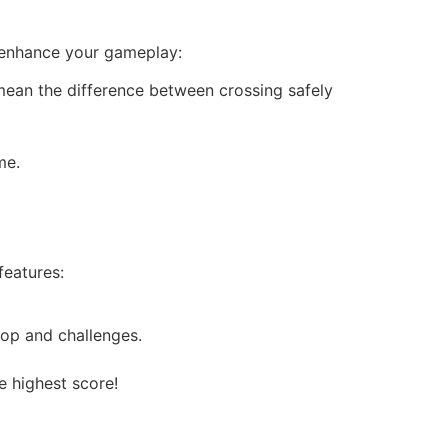
o enhance your gameplay:
mean the difference between crossing safely
me.
eatures:
op and challenges.
e highest score!