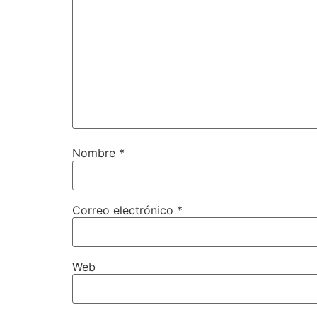
Nombre
*
Correo electrónico
*
Web