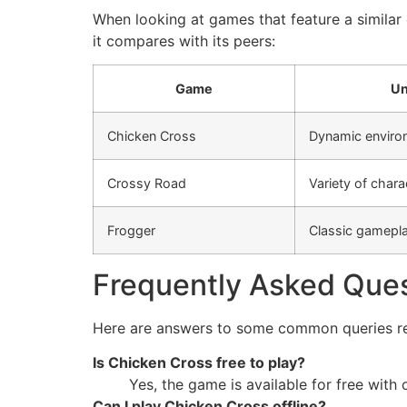
When looking at games that feature a similar
it compares with its peers:
Game
Un
Chicken Cross
Dynamic enviro
Crossy Road
Variety of chara
Frogger
Classic gamepl
Frequently Asked Que
Here are answers to some common queries r
Is Chicken Cross free to play?
Yes, the game is available for free with
Can I play Chicken Cross offline?