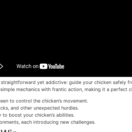
 straightforward yet addictive: guide your chicken safely f
simple mechanics with frantic action, making it a perfect c
reen to control the chicken’s movement.
cks, and other unexpected hurdles.
to boost your chicken’s abilities.
ronments, each introducing new challenges.