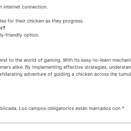
 internet connection.
les for their chicken as they progress.
or?
ily-friendly option.
twist to the world of gaming. With its easy-to-learn mecha
s alike. By implementing effective strategies, understand
exhilarating adventure of guiding a chicken across the tum
blicada.
Los campos obligatorios están marcados con
*