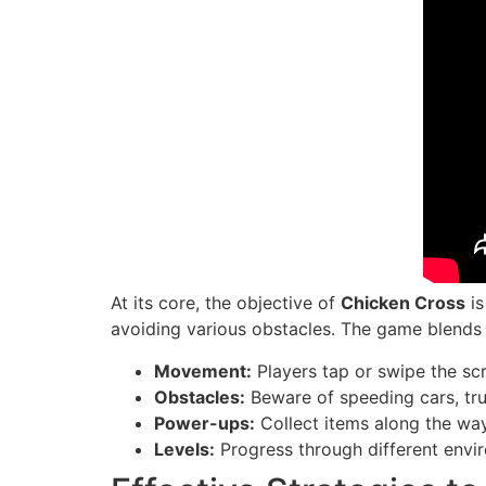
At its core, the objective of
Chicken Cross
is
avoiding various obstacles. The game blends 
Movement:
Players tap or swipe the sc
Obstacles:
Beware of speeding cars, tru
Power-ups:
Collect items along the way 
Levels:
Progress through different envi