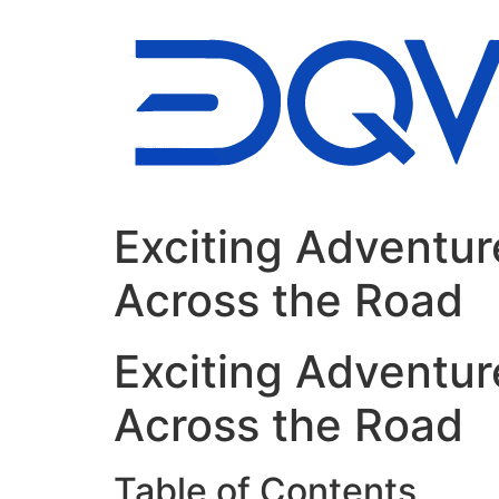
Ir
al
contenido
Exciting Adventur
Across the Road
Exciting Adventur
Across the Road
Table of Contents