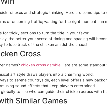
 Win
uick reflexes and strategic thinking. Here are some tips t
ns of oncoming traffic; waiting for the right moment can 
or tricky sections to turn the tide in your favor.
ay, the better your sense of timing and spacing will beco
asy to lose track of the chicken amidst the chaos!
icken Cross
ther games?
chicken cross gamble
Here are some standout f
ical art style draws players into a charming world.
ays to serene countryside, each level offers a new backdr
musing sound effects that keep players entertained.
globally to see who can guide their chicken across with th
with Similar Games