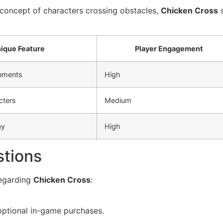
 concept of characters crossing obstacles,
Chicken Cross
s
ique Feature
Player Engagement
nments
High
cters
Medium
ay
High
stions
egarding
Chicken Cross
:
 optional in-game purchases.