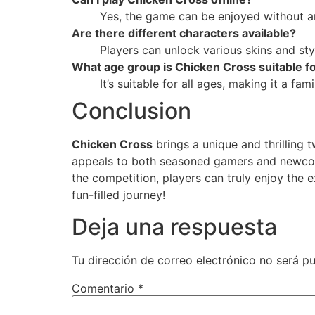
Yes, the game can be enjoyed without an
Are there different characters available?
Players can unlock various skins and sty
What age group is Chicken Cross suitable f
It’s suitable for all ages, making it a fam
Conclusion
Chicken Cross
brings a unique and thrilling 
appeals to both seasoned gamers and newcomer
the competition, players can truly enjoy the 
fun-filled journey!
Deja una respuesta
Tu dirección de correo electrónico no será pu
Comentario
*