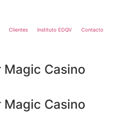
Clientes
Instituto EDQV
Contacto
r Magic Casino
r Magic Casino