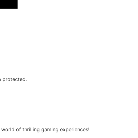
a protected.
world of thrilling gaming experiences!