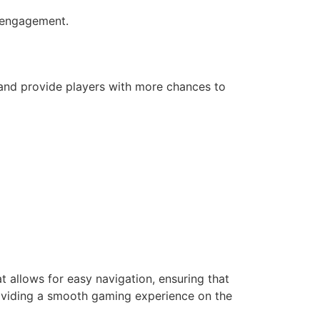
d engagement.
and provide players with more chances to
at allows for easy navigation, ensuring that
providing a smooth gaming experience on the