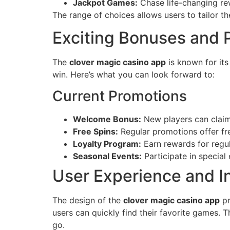
Jackpot Games:
Chase life-changing re
The range of choices allows users to tailor 
Exciting Bonuses and 
The
clover magic casino app
is known for it
win. Here’s what you can look forward to:
Current Promotions
Welcome Bonus:
New players can claim
Free Spins:
Regular promotions offer fr
Loyalty Program:
Earn rewards for regul
Seasonal Events:
Participate in special
User Experience and I
The design of the
clover magic casino app
pr
users can quickly find their favorite games.
go.