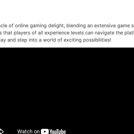
acle of online gaming delight, blending an extensive game 
es that players of all experience levels can navigate the pl
and step into a world of exciting possibilities!