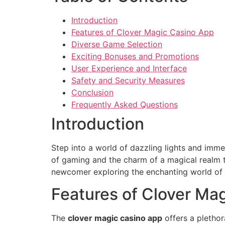
Introduction
Features of Clover Magic Casino App
Diverse Game Selection
Exciting Bonuses and Promotions
User Experience and Interface
Safety and Security Measures
Conclusion
Frequently Asked Questions
Introduction
Step into a world of dazzling lights and imm
of gaming and the charm of a magical realm t
newcomer exploring the enchanting world of 
Features of Clover Ma
The
clover magic casino app
offers a plethor