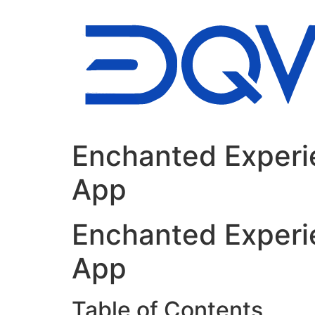
Ir
al
contenido
Enchanted Experi
App
Enchanted Experi
App
Table of Contents