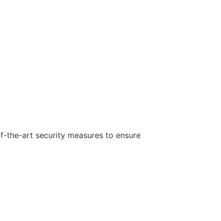
-the-art security measures to ensure