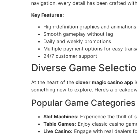
navigation, every detail has been crafted with
Key Features:
High-definition graphics and animations
Smooth gameplay without lag
Daily and weekly promotions
Multiple payment options for easy trans
24/7 customer support
Diverse Game Selecti
At the heart of the
clover magic casino app
i
something new to explore. Here’s a breakdown
Popular Game Categories
Slot Machines:
Experience the thrill of 
Table Games:
Enjoy classic casino games
Live Casino:
Engage with real dealers fo