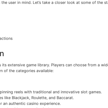
 the user in mind. Let’s take a closer look at some of the s
actions
on
s its extensive game library. Players can choose from a wid
 of the categories available:
spinning reels with traditional and innovative slot games.
 like Blackjack, Roulette, and Baccarat.
r an authentic casino experience.