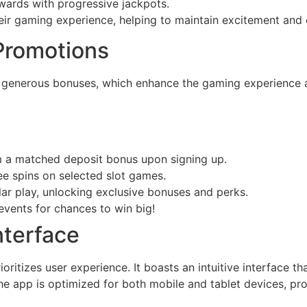
wards with progressive jackpots.
their gaming experience, helping to maintain excitement an
Promotions
s generous bonuses, which enhance the gaming experience 
 a matched deposit bonus upon signing up.
ee spins on selected slot games.
ar play, unlocking exclusive bonuses and perks.
 events for chances to win big!
nterface
ioritizes user experience. It boasts an intuitive interface th
 The app is optimized for both mobile and tablet devices, 