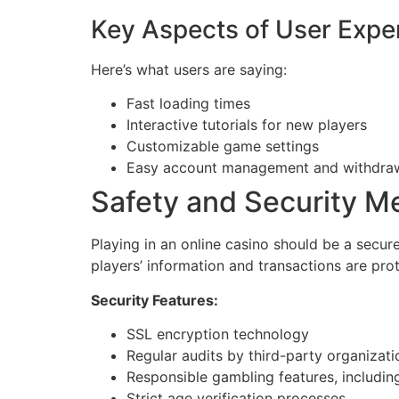
Key Aspects of User Expe
Here’s what users are saying:
Fast loading times
Interactive tutorials for new players
Customizable game settings
Easy account management and withdraw
Safety and Security M
Playing in an online casino should be a secu
players’ information and transactions are pro
Security Features:
SSL encryption technology
Regular audits by third-party organizati
Responsible gambling features, includin
Strict age verification processes