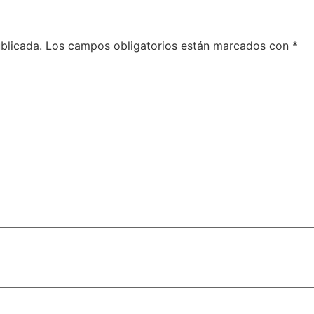
blicada.
Los campos obligatorios están marcados con
*