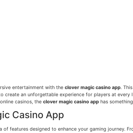
ersive entertainment with the
clover magic casino app
. Thi
o create an unforgettable experience for players at every l
online casinos, the
clover magic casino app
has something 
gic Casino App
a of features designed to enhance your gaming journey. Fr