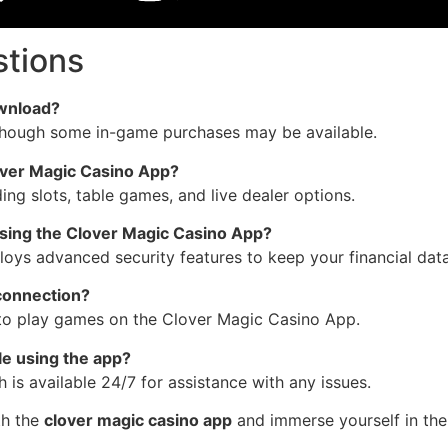
stions
ownload?
lthough some in-game purchases may be available.
lover Magic Casino App?
ing slots, table games, and live dealer options.
 using the Clover Magic Casino App?
ys advanced security features to keep your financial dat
 connection?
d to play games on the Clover Magic Casino App.
ile using the app?
is available 24/7 for assistance with any issues.
th the
clover magic casino app
and immerse yourself in the 