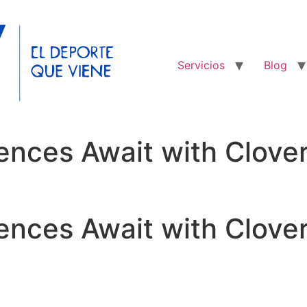
Servicios
Blog
ences Await with Clove
ences Await with Clove