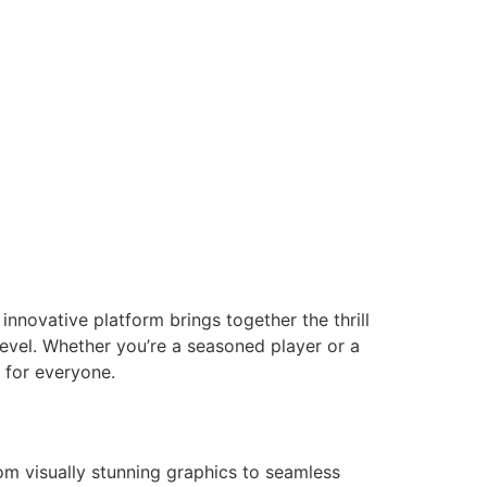
s innovative platform brings together the thrill
evel. Whether you’re a seasoned player or a
for everyone.
om visually stunning graphics to seamless