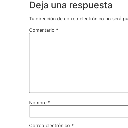
Deja una respuesta
Tu dirección de correo electrónico no será pu
Comentario
*
Nombre
*
Correo electrónico
*