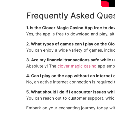
Frequently Asked Que
1. Is the Clover Magic Casino App free to d
Yes, the app is free to download and play, a
2. What types of games can I play on the C
You can enjoy a wide variety of games, includ
3. Are my financial transactions safe while
Absolutely! The
clover magic casino
app emplo
4. Can I play on the app without an internet
No, an active internet connection is require
5. What should I do if I encounter issues wh
You can reach out to customer support, which 
Embark on your enchanting journey today wi