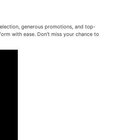
selection, generous promotions, and top-
atform with ease. Don’t miss your chance to