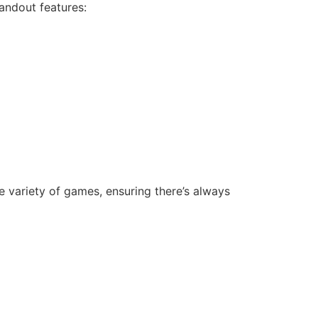
tandout features:
e variety of games, ensuring there’s always