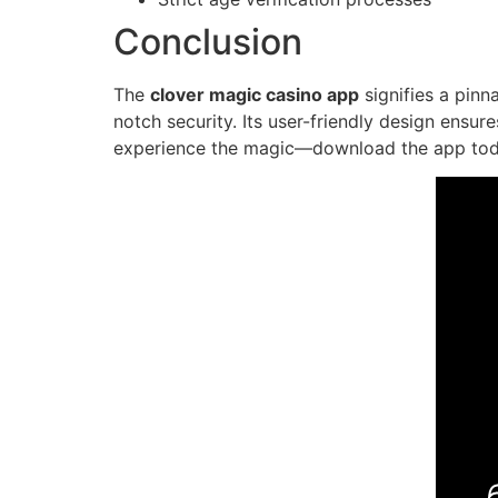
Conclusion
The
clover magic casino app
signifies a pinn
notch security. Its user-friendly design ensur
experience the magic—download the app today 