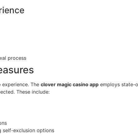
rience
al process
easures
re experience. The
clover magic casino app
employs state-of
tected. These include:
ons
g self-exclusion options