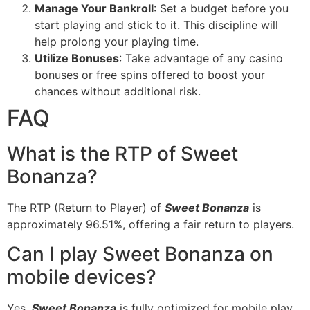
Manage Your Bankroll
: Set a budget before you
start playing and stick to it. This discipline will
help prolong your playing time.
Utilize Bonuses
: Take advantage of any casino
bonuses or free spins offered to boost your
chances without additional risk.
FAQ
What is the RTP of Sweet
Bonanza?
The RTP (Return to Player) of
Sweet Bonanza
is
approximately 96.51%, offering a fair return to players.
Can I play Sweet Bonanza on
mobile devices?
Yes,
Sweet Bonanza
is fully optimized for mobile play,