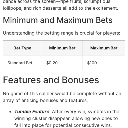
dance across the screen—ripe fruits, scrumptious
lollipops, and rich desserts all add to the excitement.
Minimum and Maximum Bets
Understanding the betting range is crucial for players:
Bet Type
Minimum Bet
Maximum Bet
Standard Bet
$0.20
$100
Features and Bonuses
No game of this caliber would be complete without an
array of enticing bonuses and features:
Tumble Feature
: After every win, symbols in the
winning cluster disappear, allowing new ones to
fall into place for potential consecutive wins.