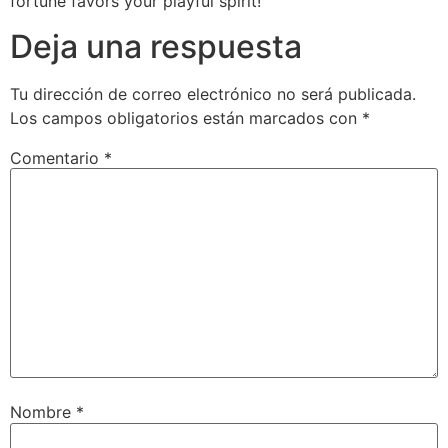
fortune favors your playful spirit!
Deja una respuesta
Tu dirección de correo electrónico no será publicada.
Los campos obligatorios están marcados con
*
Comentario
*
Nombre
*