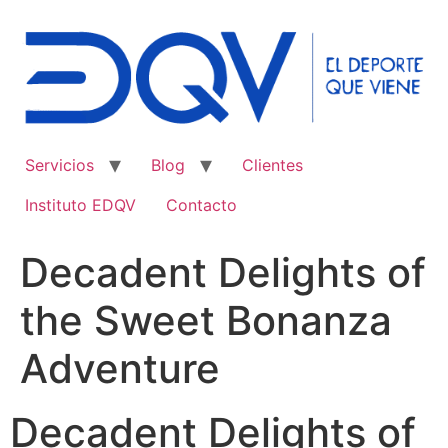
Ir
al
contenido
Servicios
Blog
Clientes
Instituto EDQV
Contacto
Decadent Delights of
the Sweet Bonanza
Adventure
Decadent Delights of