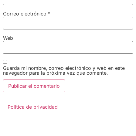
Correo electrónico
*
Web
Guarda mi nombre, correo electrónico y web en este
navegador para la próxima vez que comente.
Política de privacidad