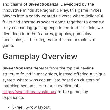
and charm of
Sweet Bonanza
. Developed by the
innovative minds at Pragmatic Play, this game invites
players into a candy-coated universe where delightful
fruits and enormous sweets come together to create a
truly enchanting gaming experience. In this article, we
dive deep into the features, graphics, gameplay
mechanics, and strategies for this remarkable slot
game.
Gameplay Overview
Sweet Bonanza
departs from the typical payline
structure found in many slots, instead offering a unique
system where wins accumulate based on clusters of
matching symbols. Here are key elements
https://sweetbonanzaslot.us/
of the gameplay
experience:
6-reel, 5-row layout.