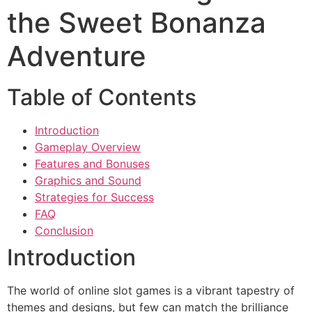
the Sweet Bonanza
Adventure
Table of Contents
Introduction
Gameplay Overview
Features and Bonuses
Graphics and Sound
Strategies for Success
FAQ
Conclusion
Introduction
The world of online slot games is a vibrant tapestry of
themes and designs, but few can match the brilliance