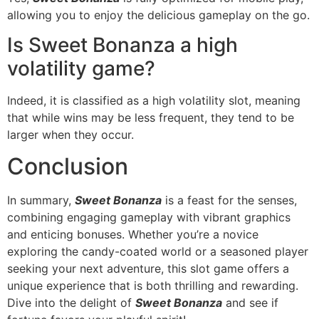
allowing you to enjoy the delicious gameplay on the go.
Is Sweet Bonanza a high
volatility game?
Indeed, it is classified as a high volatility slot, meaning
that while wins may be less frequent, they tend to be
larger when they occur.
Conclusion
In summary,
Sweet Bonanza
is a feast for the senses,
combining engaging gameplay with vibrant graphics
and enticing bonuses. Whether you’re a novice
exploring the candy-coated world or a seasoned player
seeking your next adventure, this slot game offers a
unique experience that is both thrilling and rewarding.
Dive into the delight of
Sweet Bonanza
and see if