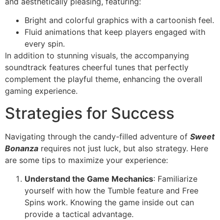
and aesthetically pleasing, featuring:
Bright and colorful graphics with a cartoonish feel.
Fluid animations that keep players engaged with
every spin.
In addition to stunning visuals, the accompanying
soundtrack features cheerful tunes that perfectly
complement the playful theme, enhancing the overall
gaming experience.
Strategies for Success
Navigating through the candy-filled adventure of
Sweet
Bonanza
requires not just luck, but also strategy. Here
are some tips to maximize your experience:
Understand the Game Mechanics
: Familiarize
yourself with how the Tumble feature and Free
Spins work. Knowing the game inside out can
provide a tactical advantage.