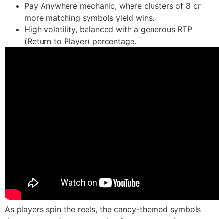
Pay Anywhere mechanic, where clusters of 8 or
more matching symbols yield wins.
High volatility, balanced with a generous RTP
(Return to Player) percentage.
As players spin the reels, the candy-themed symbols