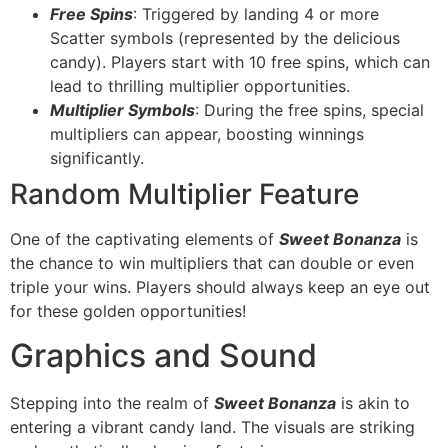
Free Spins
: Triggered by landing 4 or more
Scatter symbols (represented by the delicious
candy). Players start with 10 free spins, which can
lead to thrilling multiplier opportunities.
Multiplier Symbols
: During the free spins, special
multipliers can appear, boosting winnings
significantly.
Random Multiplier Feature
One of the captivating elements of
Sweet Bonanza
is
the chance to win multipliers that can double or even
triple your wins. Players should always keep an eye out
for these golden opportunities!
Graphics and Sound
Stepping into the realm of
Sweet Bonanza
is akin to
entering a vibrant candy land. The visuals are striking