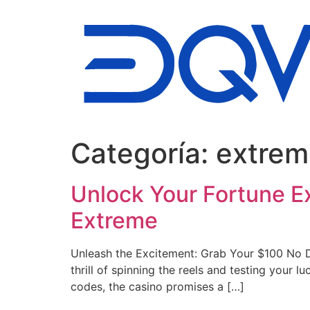
Ir
al
contenido
Categoría:
extrem
Unlock Your Fortune E
Extreme
Unleash the Excitement: Grab Your $100 No D
thrill of spinning the reels and testing your 
codes, the casino promises a […]