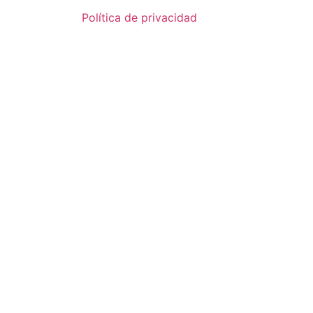
Política de privacidad