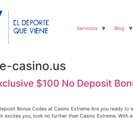
Servicios
Blog
e-casino.us
xclusive $100 No Deposit Bon
eposit Bonus Codes at Casino Extreme Are you ready to el
luck excites you, look no further than Casino Extreme. With 