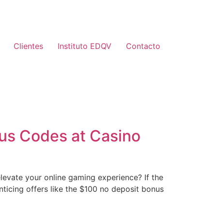
Clientes
Instituto EDQV
Contacto
us Codes at Casino
evate your online gaming experience? If the
enticing offers like the $100 no deposit bonus