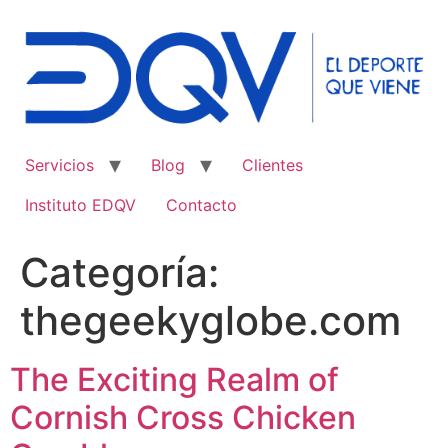
Ir
al
contenido
Servicios
Blog
Clientes
Instituto EDQV
Contacto
Categoría:
thegeekyglobe.com
The Exciting Realm of
Cornish Cross Chicken