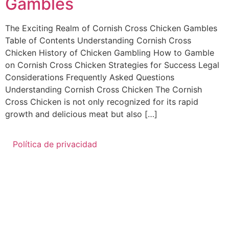
Gambles
The Exciting Realm of Cornish Cross Chicken Gambles
Table of Contents Understanding Cornish Cross
Chicken History of Chicken Gambling How to Gamble
on Cornish Cross Chicken Strategies for Success Legal
Considerations Frequently Asked Questions
Understanding Cornish Cross Chicken The Cornish
Cross Chicken is not only recognized for its rapid
growth and delicious meat but also […]
Política de privacidad