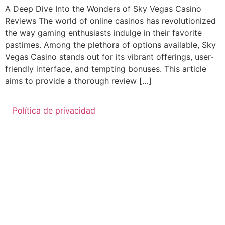
A Deep Dive Into the Wonders of Sky Vegas Casino
Reviews The world of online casinos has revolutionized
the way gaming enthusiasts indulge in their favorite
pastimes. Among the plethora of options available, Sky
Vegas Casino stands out for its vibrant offerings, user-
friendly interface, and tempting bonuses. This article
aims to provide a thorough review […]
Política de privacidad