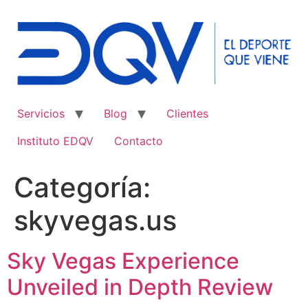
Ir
al
contenido
Servicios
Blog
Clientes
Instituto EDQV
Contacto
Categoría:
skyvegas.us
Sky Vegas Experience
Unveiled in Depth Review