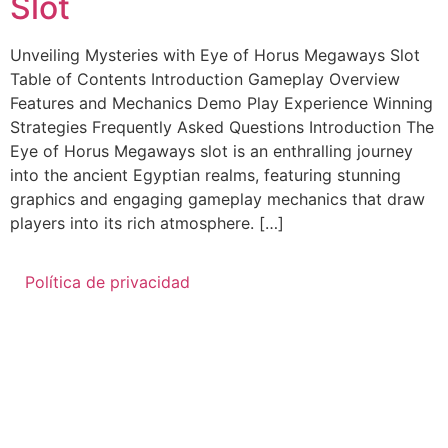
Slot
Unveiling Mysteries with Eye of Horus Megaways Slot
Table of Contents Introduction Gameplay Overview
Features and Mechanics Demo Play Experience Winning
Strategies Frequently Asked Questions Introduction The
Eye of Horus Megaways slot is an enthralling journey
into the ancient Egyptian realms, featuring stunning
graphics and engaging gameplay mechanics that draw
players into its rich atmosphere. […]
Política de privacidad