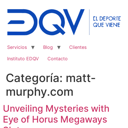
Ir
al
contenido
Servicios
Blog
Clientes
Instituto EDQV
Contacto
Categoría:
matt-
murphy.com
Unveiling Mysteries with
Eye of Horus Megaways