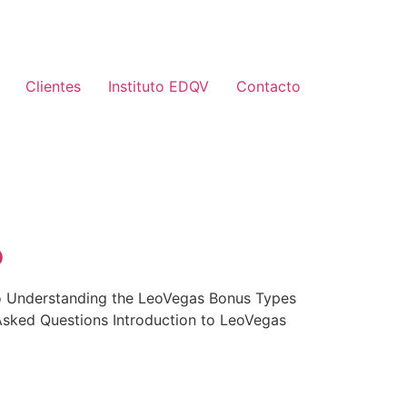
Clientes
Instituto EDQV
Contacto
o
no Understanding the LeoVegas Bonus Types
sked Questions Introduction to LeoVegas