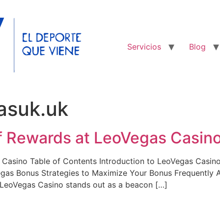
Servicios
Blog
asuk.uk
f Rewards at LeoVegas Casin
 Casino Table of Contents Introduction to LeoVegas Casi
gas Bonus Strategies to Maximize Your Bonus Frequently A
, LeoVegas Casino stands out as a beacon […]