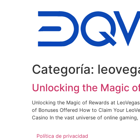
Ir
al
contenido
Categoría:
leoveg
Unlocking the Magic o
Unlocking the Magic of Rewards at LeoVegas
of Bonuses Offered How to Claim Your LeoVe
Casino In the vast universe of online gaming
Política de privacidad