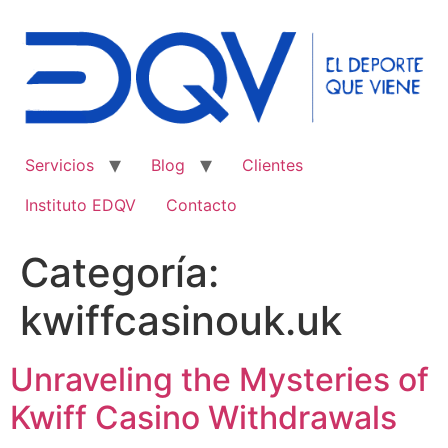
Ir
al
contenido
Servicios
Blog
Clientes
Instituto EDQV
Contacto
Categoría:
kwiffcasinouk.uk
Unraveling the Mysteries of
Kwiff Casino Withdrawals