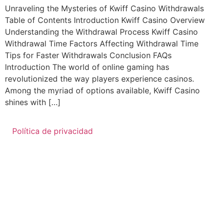
Unraveling the Mysteries of Kwiff Casino Withdrawals
Table of Contents Introduction Kwiff Casino Overview
Understanding the Withdrawal Process Kwiff Casino
Withdrawal Time Factors Affecting Withdrawal Time
Tips for Faster Withdrawals Conclusion FAQs
Introduction The world of online gaming has
revolutionized the way players experience casinos.
Among the myriad of options available, Kwiff Casino
shines with […]
Política de privacidad