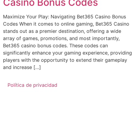
Casino Bonus Codes
Maximize Your Play: Navigating Bet365 Casino Bonus
Codes When it comes to online gaming, Bet365 Casino
stands out as a premier destination, offering a wide
array of games, promotions, and most importantly,
Bet365 casino bonus codes. These codes can
significantly enhance your gaming experience, providing
players with the opportunity to extend their gameplay
and increase […]
Política de privacidad