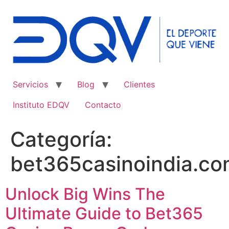
Ir
al
contenido
Servicios
Blog
Clientes
Instituto EDQV
Contacto
Categoría:
bet365casinoindia.c
Unlock Big Wins The
Ultimate Guide to Bet365