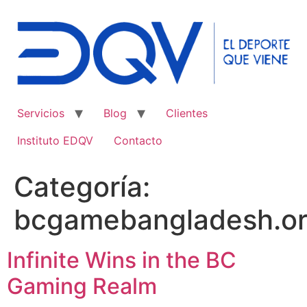
Ir
al
contenido
Servicios
Blog
Clientes
Instituto EDQV
Contacto
Categoría:
bcgamebangladesh.o
Infinite Wins in the BC
Gaming Realm