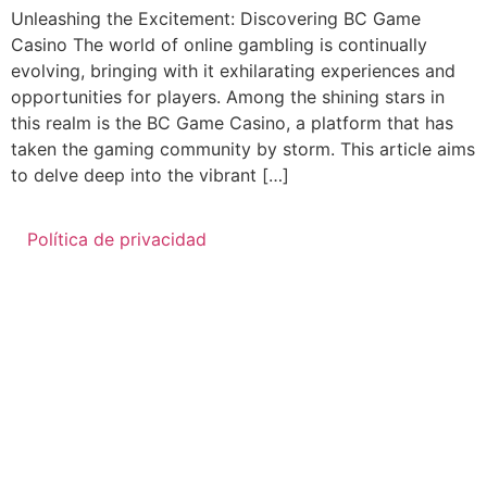
Unleashing the Excitement: Discovering BC Game
Casino The world of online gambling is continually
evolving, bringing with it exhilarating experiences and
opportunities for players. Among the shining stars in
this realm is the BC Game Casino, a platform that has
taken the gaming community by storm. This article aims
to delve deep into the vibrant […]
Política de privacidad