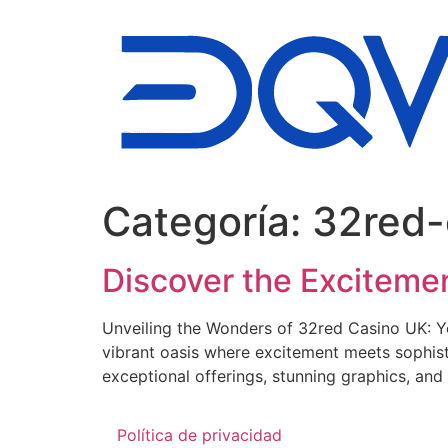
Ir
al
contenido
Categoría:
32red-
Discover the Exciteme
Unveiling the Wonders of 32red Casino UK: Yo
vibrant oasis where excitement meets sophisti
exceptional offerings, stunning graphics, and
Política de privacidad