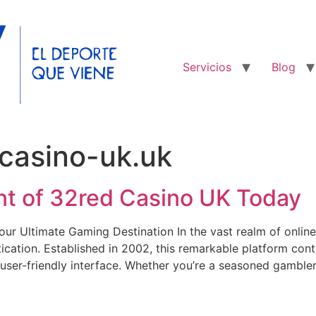
Servicios
Blog
casino-uk.uk
nt of 32red Casino UK Today
ur Ultimate Gaming Destination In the vast realm of onlin
cation. Established in 2002, this remarkable platform conti
 user-friendly interface. Whether you’re a seasoned gamble