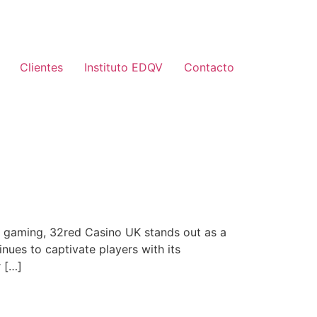
Clientes
Instituto EDQV
Contacto
e gaming, 32red Casino UK stands out as a
nues to captivate players with its
r […]