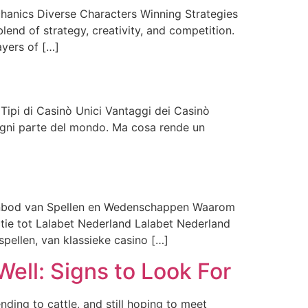
hanics Diverse Characters Winning Strategies
end of strategy, creativity, and competition.
ayers of […]
 Tipi di Casinò Unici Vantaggi dei Casinò
ogni parte del mondo. Ma cosa rende un
anbod van Spellen en Wedenschappen Waarom
tie tot Lalabet Nederland Lalabet Nederland
ellen, van klassieke casino […]
Well: Signs to Look For
nding to cattle, and still hoping to meet