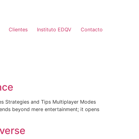
Clientes
Instituto EDQV
Contacto
nce
s Strategies and Tips Multiplayer Modes
ends beyond mere entertainment; it opens
iverse