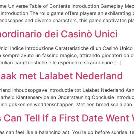
me Universe Table of Contents Introduction Gameplay Mec
roduction The rollx game offers players an exhilarating bl
 landscapes and diverse characters, this game captivates pl
aordinario dei Casinò Unici
nici Indice Introduzione Caratteristiche di un Casinò Unico
o sempre avuto un fascino magico, attirando giocatori da 
uliari caratteristiche e le esperienze straordinarie […]
aak met Lalabet Nederland
land Inhoudsopgave Introductie tot Lalabet Nederland A
arheid Klantenservice en Ondersteuning Conclusie Introduc
line gokken en weddenschappen. Met een breed scala aan sp
an Tell If a First Date Went 
 can feel like a balancing act. You’re up before sunrise, te