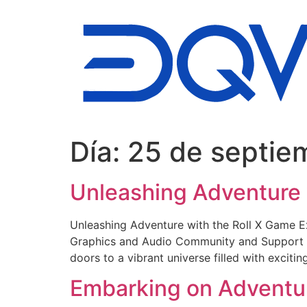
Ir
al
contenido
Día:
25 de septie
Unleashing Adventure 
Unleashing Adventure with the Roll X Game E
Graphics and Audio Community and Support C
doors to a vibrant universe filled with excit
Embarking on Adventur