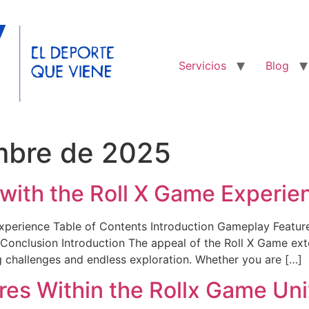
Servicios
Blog
mbre de 2025
with the Roll X Game Experie
xperience Table of Contents Introduction Gameplay Feature
onclusion Introduction The appeal of the Roll X Game ext
ing challenges and endless exploration. Whether you are […]
es Within the Rollx Game Un