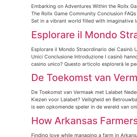
Embarking on Adventures Within the Rollx Ga
The Rollx Game Community Conclusion FAQs Int
Set in a vibrant world filled with imaginative
Esplorare il Mondo Str
Esplorare il Mondo Straordinario dei Casinò U
Unici Conclusione Introduzione I casinò hann
casino unico? Questo articolo esplorerà le pec
De Toekomst van Verm
De Toekomst van Vermaak met Lalabet Neder
Kiezen voor Lalabet? Veiligheid en Betrouwba
is een opkomende speler in de wereld van on
How Arkansas Farmers C
Finding love while managing a farm in Arkansas