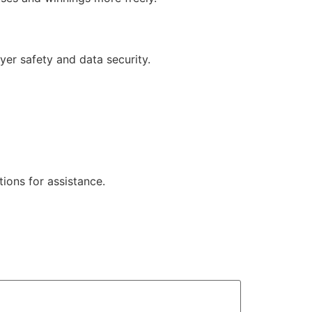
yer safety and data security.
ions for assistance.