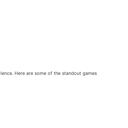
rience. Here are some of the standout games