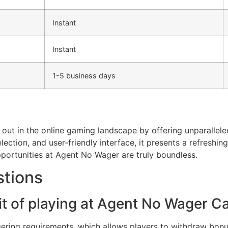
Instant
Instant
1-5 business days
out in the online gaming landscape by offering unparalleled
ction, and user-friendly interface, it presents a refreshing
pportunities at Agent No Wager are truly boundless.
stions
it of playing at Agent No Wager C
ering requirements, which allows players to withdraw bonu