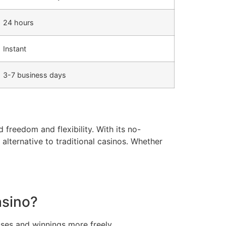
24 hours
Instant
3-7 business days
 freedom and flexibility. With its no-
 alternative to traditional casinos. Whether
asino?
ses and winnings more freely.