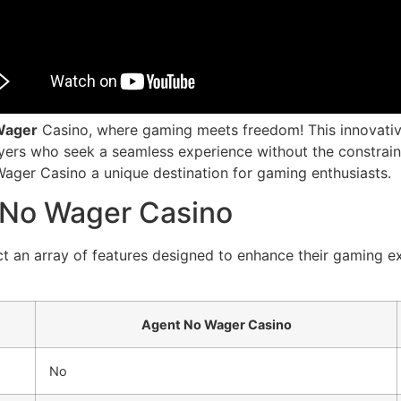
Wager
Casino, where gaming meets freedom! This innovativ
ayers who seek a seamless experience without the constraint
ger Casino a unique destination for gaming enthusiasts.
 No Wager Casino
ct an array of features designed to enhance their gaming 
Agent No Wager Casino
No