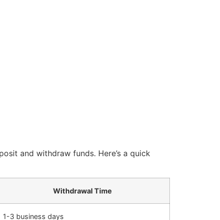
posit and withdraw funds. Here’s a quick
Withdrawal Time
1-3 business days