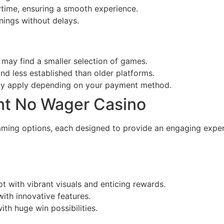
time, ensuring a smooth experience.
ings without delays.
may find a smaller selection of games.
d less established than older platforms.
ay apply depending on your payment method.
nt No Wager Casino
aming options, each designed to provide an engaging expe
ot with vibrant visuals and enticing rewards.
with innovative features.
th huge win possibilities.