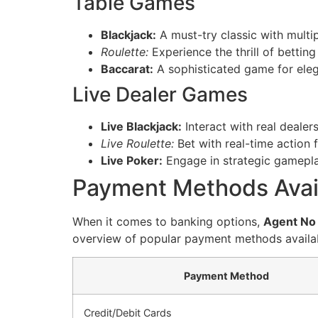
Table Games
Blackjack:
A must-try classic with multip
Roulette:
Experience the thrill of bettin
Baccarat:
A sophisticated game for ele
Live Dealer Games
Live Blackjack:
Interact with real dealers
Live Roulette:
Bet with real-time action 
Live Poker:
Engage in strategic gamepla
Payment Methods Avai
When it comes to banking options,
Agent No
overview of popular payment methods availa
Payment Method
Credit/Debit Cards