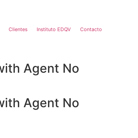
Clientes
Instituto EDQV
Contacto
with Agent No
with Agent No