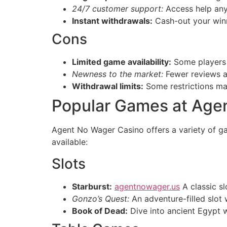
24/7 customer support:
Access help any
Instant withdrawals:
Cash-out your winn
Cons
Limited game availability:
Some players 
Newness to the market:
Fewer reviews an
Withdrawal limits:
Some restrictions m
Popular Games at Age
Agent No Wager Casino offers a variety of g
available:
Slots
Starburst:
agentnowager.us
A classic sl
Gonzo’s Quest:
An adventure-filled slot 
Book of Dead:
Dive into ancient Egypt wi