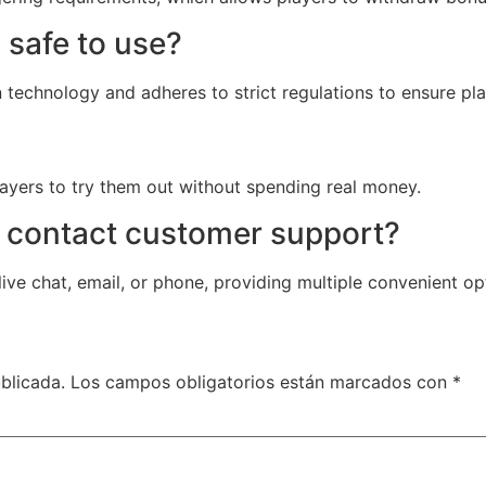
 safe to use?
technology and adheres to strict regulations to ensure pla
ayers to try them out without spending real money.
o contact customer support?
ve chat, email, or phone, providing multiple convenient opt
blicada.
Los campos obligatorios están marcados con
*