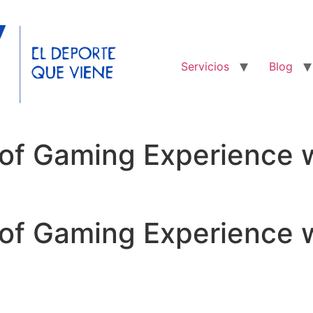
Servicios
Blog
 of Gaming Experience 
 of Gaming Experience 