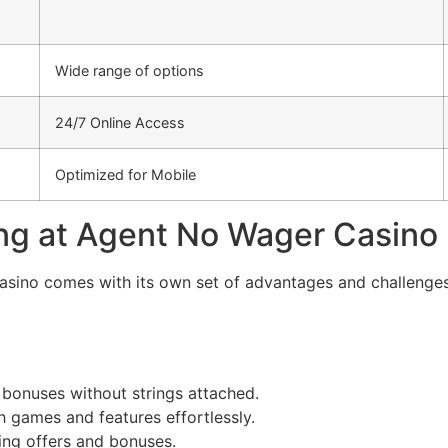
Wide range of options
24/7 Online Access
Optimized for Mobile
ing at Agent No Wager Casino
sino comes with its own set of advantages and challenges
bonuses without strings attached.
 games and features effortlessly.
ng offers and bonuses.