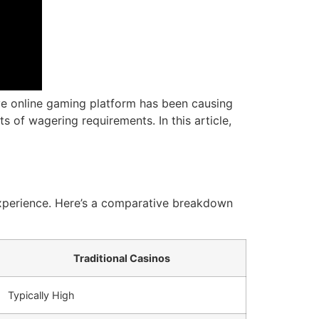
e online gaming platform has been causing
s of wagering requirements. In this article,
experience. Here’s a comparative breakdown
Traditional Casinos
Typically High