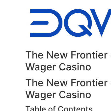
Ir
al
contenido
The New Frontier
Wager Casino
The New Frontier
Wager Casino
Table of Contents