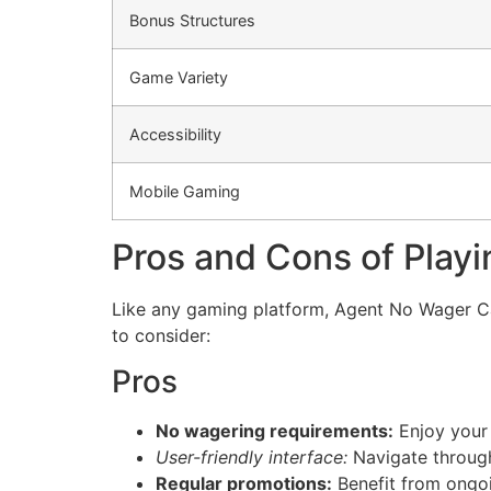
Bonus Structures
Game Variety
Accessibility
Mobile Gaming
Pros and Cons of Play
Like any gaming platform, Agent No Wager Ca
to consider:
Pros
No wagering requirements:
Enjoy your 
User-friendly interface:
Navigate through
Regular promotions:
Benefit from ongoi