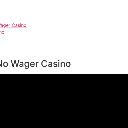
Wager Casino
no
 No Wager Casino