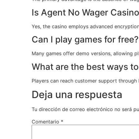
Is Agent No Wager Casino
Yes, the casino employs advanced encryption 
Can I play games for free?
Many games offer demo versions, allowing pl
What are the best ways t
Players can reach customer support through li
Deja una respuesta
Tu dirección de correo electrónico no será pu
Comentario
*