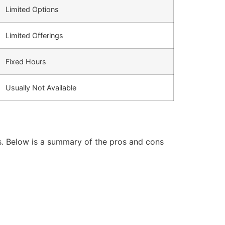
Limited Options
Limited Offerings
Fixed Hours
Usually Not Available
. Below is a summary of the pros and cons