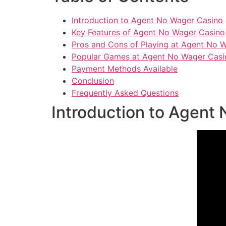
Introduction to Agent No Wager Casino
Key Features of Agent No Wager Casino
Pros and Cons of Playing at Agent No 
Popular Games at Agent No Wager Casi
Payment Methods Available
Conclusion
Frequently Asked Questions
Introduction to Agent