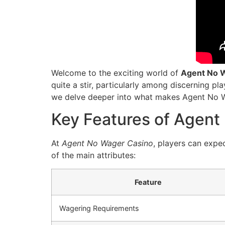
Welcome to the exciting world of
Agent No 
quite a stir, particularly among discerning pl
we delve deeper into what makes Agent No Wa
Key Features of Agent
At
Agent No Wager Casino
, players can expe
of the main attributes:
Feature
Wagering Requirements