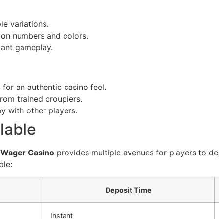
le variations.
g on numbers and colors.
gant gameplay.
 for an authentic casino feel.
from trained croupiers.
y with other players.
lable
 Wager Casino
provides multiple avenues for players to de
ble:
Deposit Time
Instant