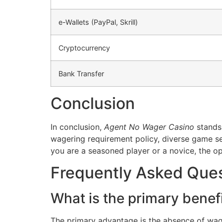
e-Wallets (PayPal, Skrill)
Cryptocurrency
Bank Transfer
Conclusion
In conclusion,
Agent No Wager Casino
stands 
wagering requirement policy, diverse game sele
you are a seasoned player or a novice, the o
Frequently Asked Que
What is the primary benef
The primary advantage is the absence of wag