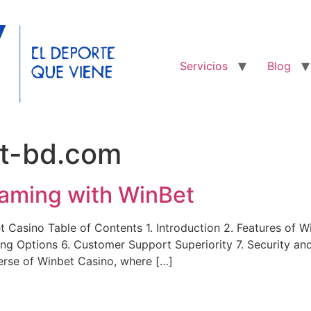
Servicios
Blog
t-bd.com
Gaming with WinBet
Casino Table of Contents 1. Introduction 2. Features of W
g Options 6. Customer Support Superiority 7. Security and 
erse of Winbet Casino, where […]