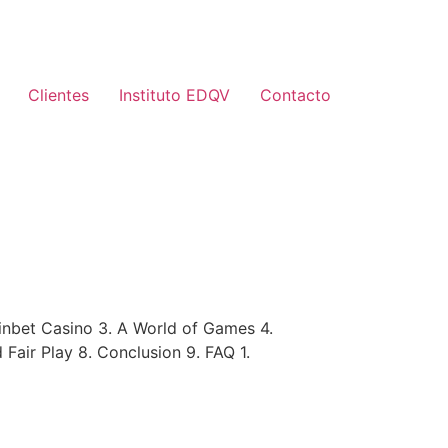
Clientes
Instituto EDQV
Contacto
inbet Casino 3. A World of Games 4.
Fair Play 8. Conclusion 9. FAQ 1.