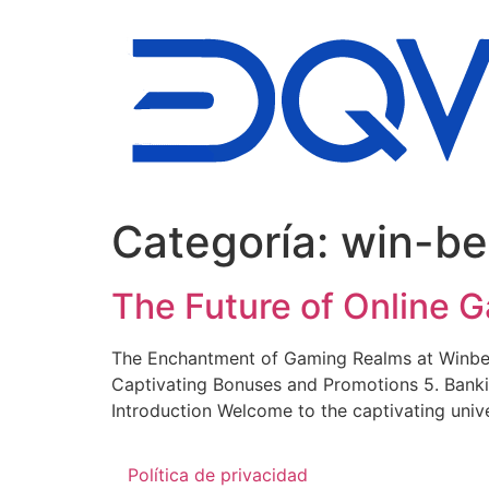
Ir
al
contenido
Categoría:
win-be
The Future of Online 
The Enchantment of Gaming Realms at Winbet 
Captivating Bonuses and Promotions 5. Bankin
Introduction Welcome to the captivating univ
Política de privacidad