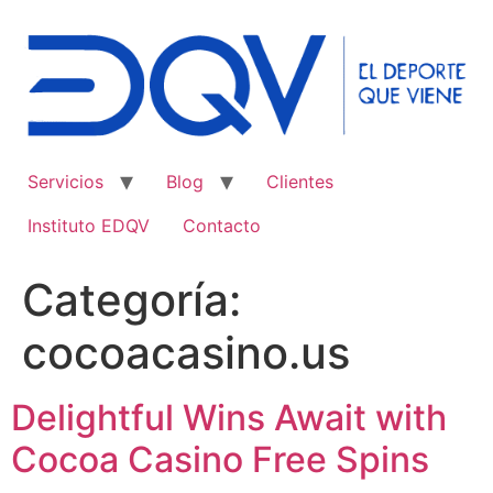
Ir
al
contenido
Servicios
Blog
Clientes
Instituto EDQV
Contacto
Categoría:
cocoacasino.us
Delightful Wins Await with
Cocoa Casino Free Spins