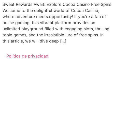
Sweet Rewards Await: Explore Cocoa Casino Free Spins
Welcome to the delightful world of Cocoa Casino,
where adventure meets opportunity! If you’re a fan of
online gaming, this vibrant platform provides an
unlimited playground filled with engaging slots, thrilling
table games, and the irresistible lure of free spins. In
this article, we will dive deep […]
Política de privacidad